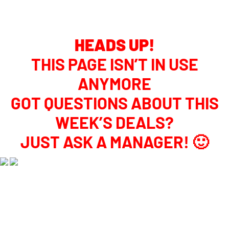
WEEKLY DEAL DETAILS
HEADS UP!
THIS PAGE ISN’T IN USE
ANYMORE
GOT QUESTIONS ABOUT THIS
WEEK’S DEALS?
JUST ASK A MANAGER! 🙂