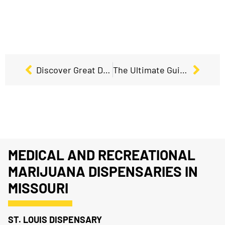
Discover Great Deals and Discounts at Our Dispensary Near You!
The Ultimate Guide to 420 and Exclusive 420 Deals
MEDICAL AND RECREATIONAL
MARIJUANA DISPENSARIES IN
MISSOURI
ST. LOUIS DISPENSARY