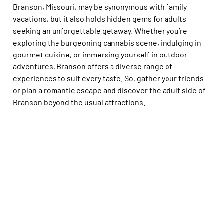
Branson, Missouri, may be synonymous with family
vacations, but it also holds hidden gems for adults
seeking an unforgettable getaway. Whether you’re
exploring the burgeoning cannabis scene, indulging in
gourmet cuisine, or immersing yourself in outdoor
adventures, Branson offers a diverse range of
experiences to suit every taste. So, gather your friends
or plan a romantic escape and discover the adult side of
Branson beyond the usual attractions.
Branson, Missouri, may be synonymous with family
vacations, but it also holds hidden gems for adults
seeking an unforgettable getaway. Whether you’re
exploring the burgeoning cannabis scene, indulging in
gourmet cuisine, or immersing yourself in outdoor
adventures, Branson offers a diverse range of
experiences to suit every taste. So, gather your friends
or plan a romantic escape and discover the adult side of
Branson beyond the usual attractions.