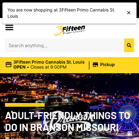
Shop Today’s Cannabis Deals
You are now shopping at 3Fifteen Primo Cannabis St.
Save On Flower, Vapes, Edibles & More
Louis
|
3Fifteen Primo Cannabis St. Louis
Pickup
OPEN
•
Closes at 9:00PM
ADULT-FRIENDLY THINGS TO
DO IN BRANSON MISSOURI
March 11, 2024