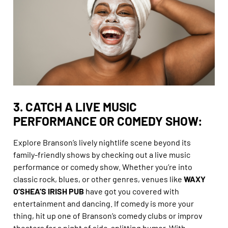
3. CATCH A LIVE MUSIC
PERFORMANCE OR COMEDY SHOW:
Explore Branson’s lively nightlife scene beyond its
family-friendly shows by checking out a live music
performance or comedy show. Whether you’re into
classic rock, blues, or other genres, venues like
WAXY
O’SHEA’S IRISH PUB
have got you covered with
entertainment and dancing. If comedy is more your
thing, hit up one of Branson’s comedy clubs or improv
theaters for a night of side-splitting humor. With