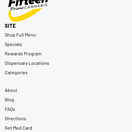
SITE
Shop Full Menu
Specials
Rewards Program
Dispensary Locations
Categories
About
Blog
FAQs
Directions
Get Med Card