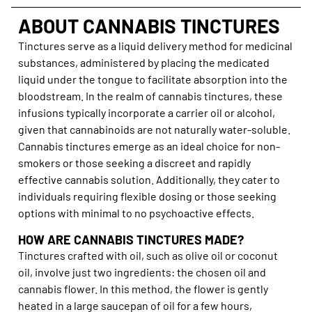
ABOUT CANNABIS TINCTURES
Tinctures serve as a liquid delivery method for medicinal
substances, administered by placing the medicated
liquid under the tongue to facilitate absorption into the
bloodstream. In the realm of cannabis tinctures, these
infusions typically incorporate a carrier oil or alcohol,
given that cannabinoids are not naturally water-soluble.
Cannabis tinctures emerge as an ideal choice for non-
smokers or those seeking a discreet and rapidly
effective cannabis solution. Additionally, they cater to
individuals requiring flexible dosing or those seeking
options with minimal to no psychoactive effects.
HOW ARE CANNABIS TINCTURES MADE?
Tinctures crafted with oil, such as olive oil or coconut
oil, involve just two ingredients: the chosen oil and
cannabis flower. In this method, the flower is gently
heated in a large saucepan of oil for a few hours,