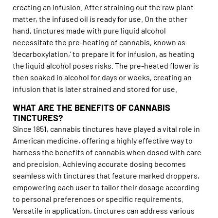
creating an infusion. After straining out the raw plant
matter, the infused oil is ready for use. On the other
hand, tinctures made with pure liquid alcohol
necessitate the pre-heating of cannabis, known as
‘decarboxylation,’ to prepare it for infusion, as heating
the liquid alcohol poses risks. The pre-heated flower is
then soaked in alcohol for days or weeks, creating an
infusion that is later strained and stored for use.
WHAT ARE THE BENEFITS OF CANNABIS
TINCTURES?
Since 1851, cannabis tinctures have played a vital role in
American medicine, offering a highly effective way to
harness the benefits of cannabis when dosed with care
and precision. Achieving accurate dosing becomes
seamless with tinctures that feature marked droppers,
empowering each user to tailor their dosage according
to personal preferences or specific requirements.
Versatile in application, tinctures can address various