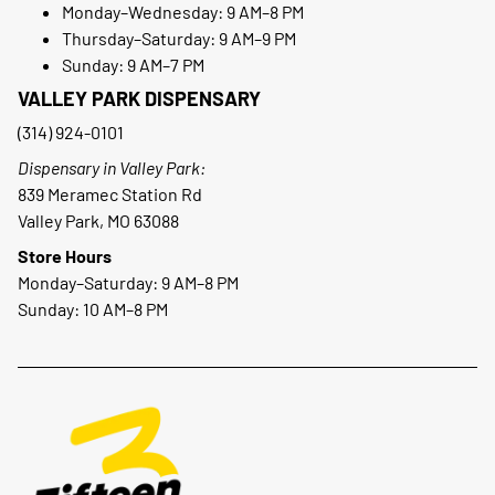
Monday–Wednesday: 9 AM–8 PM
Thursday–Saturday: 9 AM–9 PM
Sunday: 9 AM–7 PM
VALLEY PARK DISPENSARY
(314) 924-0101
Dispensary in Valley Park:
839 Meramec Station Rd
Valley Park, MO 63088
Store Hours
Monday–Saturday: 9 AM–8 PM
Sunday: 10 AM–8 PM