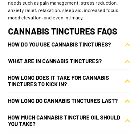
needs such as pain management, stress reduction,
anxiety relief, relaxation, sleep aid, increased focus,
mood elevation, and even intimacy.
CANNABIS TINCTURES FAQS
HOW DO YOU USE CANNABIS TINCTURES?
WHAT ARE IN CANNABIS TINCTURES?
HOW LONG DOES IT TAKE FOR CANNABIS
TINCTURES TO KICK IN?
HOW LONG DO CANNABIS TINCTURES LAST?
HOW MUCH CANNABIS TINCTURE OIL SHOULD
YOU TAKE?