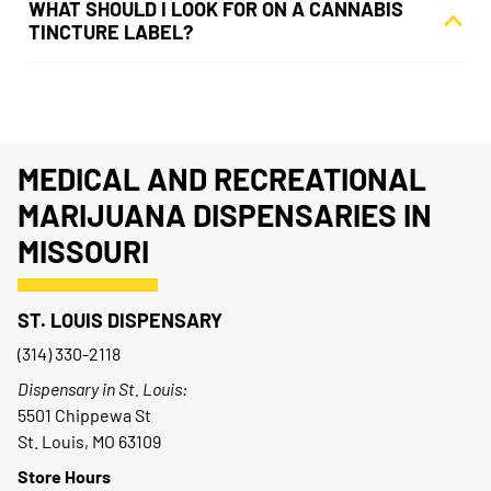
WHAT SHOULD I LOOK FOR ON A CANNABIS
TINCTURE LABEL?
MEDICAL AND RECREATIONAL
MARIJUANA DISPENSARIES IN
MISSOURI
ST. LOUIS DISPENSARY
(314) 330-2118
Dispensary in St. Louis:
5501 Chippewa St
St. Louis, MO 63109
Store Hours