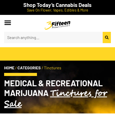
Shop Today’s Cannabis Deals
Save On Flower, Vapes, Edibles & More
HOME
/
CATEGORIES
/
Tinctures
MEDICAL & RECREATIONAL
Tinctures for
MARIJUANA
Sale