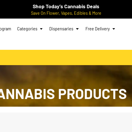
Shop Today’s Cannabis Deals
Save On Flower, Vapes, Edibles & More
rogram
Categories
Dispensaries
Free Delivery
ANNABIS PRODUCTS