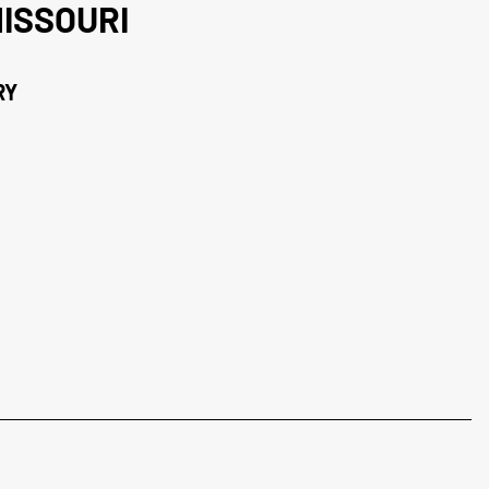
ISSOURI
RY