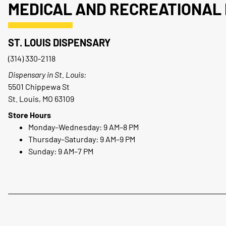
MEDICAL AND RECREATIONAL 
ST. LOUIS DISPENSARY
(314) 330-2118
Dispensary in St. Louis:
5501 Chippewa St
St. Louis, MO 63109
Store Hours
Monday–Wednesday: 9 AM–8 PM
Thursday–Saturday: 9 AM–9 PM
Sunday: 9 AM–7 PM