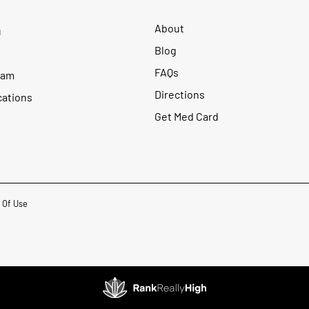
About
u
Blog
FAQs
ram
Directions
cations
Get Med Card
 Of Use