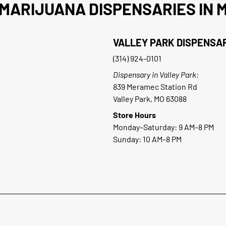
MARIJUANA DISPENSARIES IN M
VALLEY PARK DISPENSA
(314) 924-0101
Dispensary in Valley Park:
839 Meramec Station Rd
Valley Park, MO 63088
Store Hours
Monday–Saturday: 9 AM–8 PM
Sunday: 10 AM–8 PM