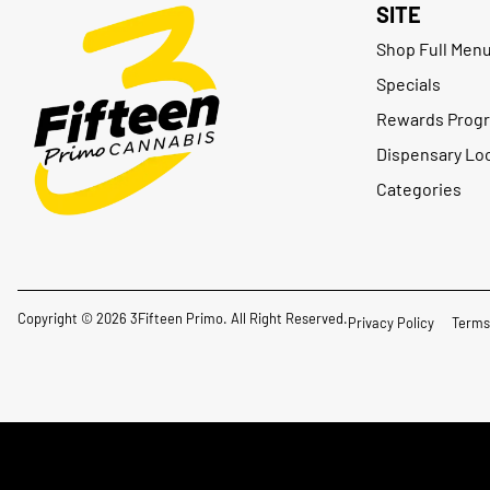
SITE
Shop Full Men
Specials
Rewards Prog
Dispensary Lo
Categories
Copyright © 2026 3Fifteen Primo. All Right Reserved.
Privacy Policy
Terms