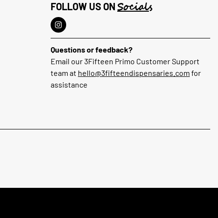
Socials
FOLLOW US ON
Questions or feedback?
Email our 3Fifteen Primo Customer Support
team at
hello@3fifteendispensaries.com
for
assistance