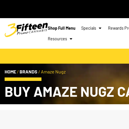
Shop Full Menu
Specials
Rewards P
Resources
HOME
/
BRANDS
/
Amaze Nugz
BUY AMAZE NUGZ C