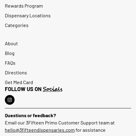
Rewards Program
Dispensary Locations
Categories
About
Blog
FAQs
Directions
Get Med Card
Socials
FOLLOW US ON
Questions or feedback?
Email our 3Fifteen Primo Customer Support team at
hello@3fifteendispensaries.com
for assistance