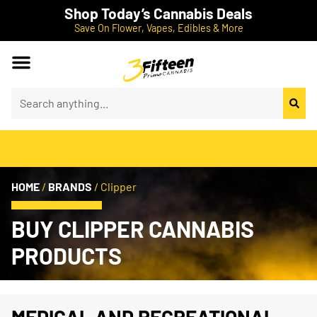
Shop Today’s Cannabis Deals
Save On Flower, Vapes, Edibles & More
HOME
/
BRANDS
/
Clipper
BUY CLIPPER CANNABIS
PRODUCTS