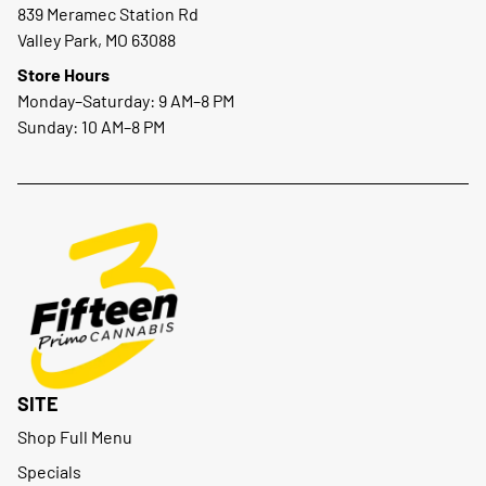
839 Meramec Station Rd
Valley Park, MO 63088
Store Hours
Monday–Saturday: 9 AM–8 PM
Sunday: 10 AM–8 PM
SITE
Shop Full Menu
Specials