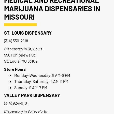
MEDICAL AND RECREATIONAL
MARIJUANA DISPENSARIES IN
MISSOURI
ST. LOUIS DISPENSARY
(314) 330-2118
Dispensary in St. Louis:
5501 Chippewa St
St. Louis, MO 63109
Store Hours
Monday–Wednesday: 9 AM–8 PM
Thursday–Saturday: 9 AM–9 PM
Sunday: 9 AM–7 PM
VALLEY PARK DISPENSARY
(314) 924-0101
Dispensary in Valley Park: