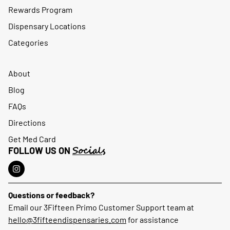
Rewards Program
Dispensary Locations
Categories
About
Blog
FAQs
Directions
Get Med Card
Socials
FOLLOW US ON
Questions or feedback?
Email our 3Fifteen Primo Customer Support team at
hello@3fifteendispensaries.com
for assistance