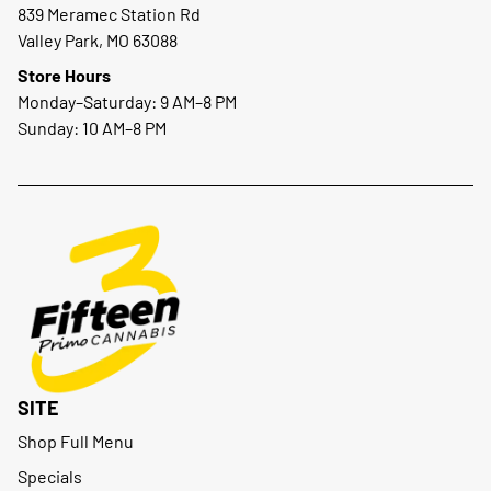
839 Meramec Station Rd
Valley Park, MO 63088
Store Hours
Monday–Saturday: 9 AM–8 PM
Sunday: 10 AM–8 PM
SITE
Shop Full Menu
Specials