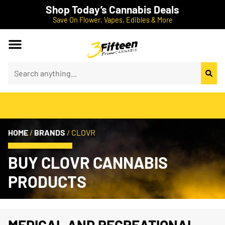
Shop Today’s Cannabis Deals
Save On Flower, Vapes, Edibles & More
HOME
/
BRANDS
/
CLOVR
BUY CLOVR CANNABIS
PRODUCTS