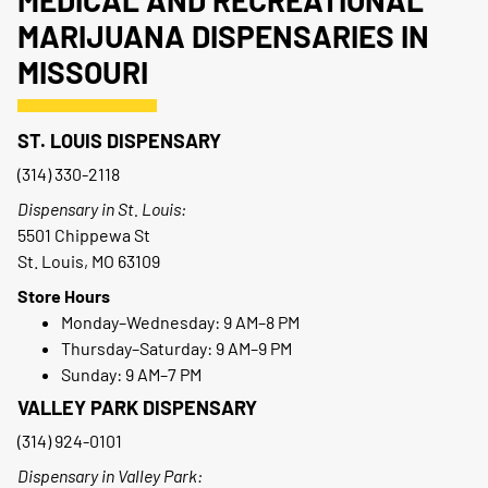
MEDICAL AND RECREATIONAL
MARIJUANA DISPENSARIES IN
MISSOURI
ST. LOUIS DISPENSARY
(314) 330-2118
Dispensary in St. Louis:
5501 Chippewa St
St. Louis, MO 63109
Store Hours
Monday–Wednesday: 9 AM–8 PM
Thursday–Saturday: 9 AM–9 PM
Sunday: 9 AM–7 PM
VALLEY PARK DISPENSARY
(314) 924-0101
Dispensary in Valley Park: