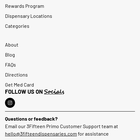
Rewards Program
Dispensary Locations
Categories
About
Blog
FAQs
Directions
Get Med Card
Socials
FOLLOW US ON
Questions or feedback?
Email our 3Fifteen Primo Customer Support team at
hello@3fifteendispensaries.com
for assistance