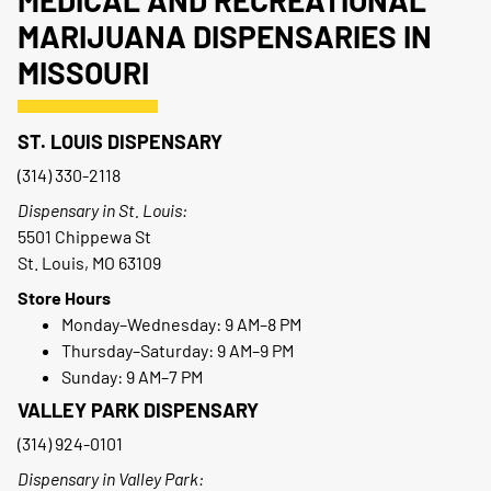
MEDICAL AND RECREATIONAL
MARIJUANA DISPENSARIES IN
MISSOURI
ST. LOUIS DISPENSARY
(314) 330-2118
Dispensary in St. Louis:
5501 Chippewa St
St. Louis, MO 63109
Store Hours
Monday–Wednesday: 9 AM–8 PM
Thursday–Saturday: 9 AM–9 PM
Sunday: 9 AM–7 PM
VALLEY PARK DISPENSARY
(314) 924-0101
Dispensary in Valley Park: