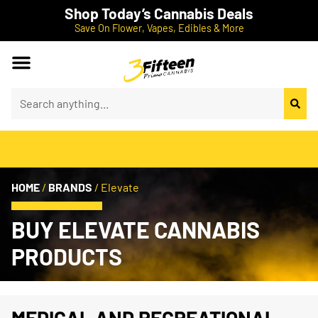
Shop Today’s Cannabis Deals
Save On Flower, Vapes, Edibles & More
HOME
/
BRANDS
/
Elevate
BUY ELEVATE CANNABIS
PRODUCTS