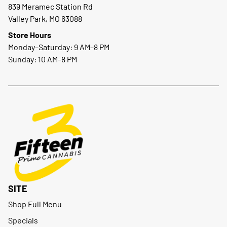
839 Meramec Station Rd
Valley Park, MO 63088
Store Hours
Monday–Saturday: 9 AM–8 PM
Sunday: 10 AM–8 PM
SITE
Shop Full Menu
Specials