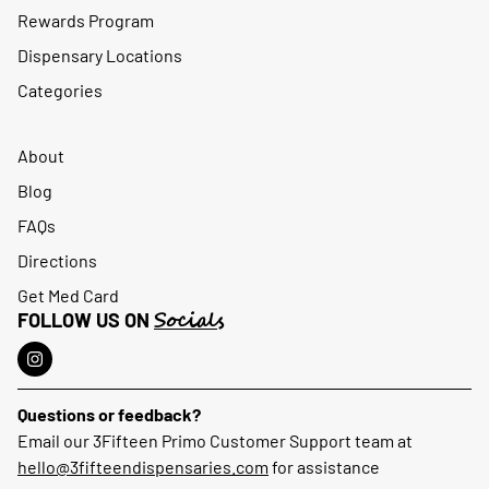
Rewards Program
Dispensary Locations
Categories
About
Blog
FAQs
Directions
Get Med Card
Socials
FOLLOW US ON
Questions or feedback?
Email our 3Fifteen Primo Customer Support team at
hello@3fifteendispensaries.com
for assistance