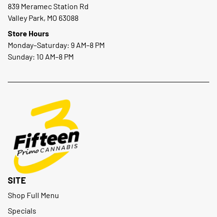
839 Meramec Station Rd
Valley Park, MO 63088
Store Hours
Monday–Saturday: 9 AM–8 PM
Sunday: 10 AM–8 PM
SITE
Shop Full Menu
Specials