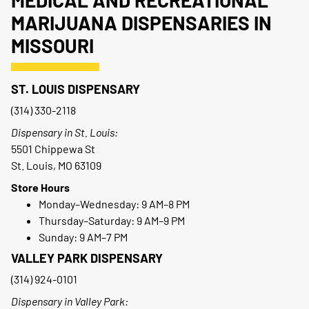
MEDICAL AND RECREATIONAL
MARIJUANA DISPENSARIES IN
MISSOURI
ST. LOUIS DISPENSARY
(314) 330-2118
Dispensary in St. Louis:
5501 Chippewa St
St. Louis, MO 63109
Store Hours
Monday–Wednesday: 9 AM–8 PM
Thursday–Saturday: 9 AM–9 PM
Sunday: 9 AM–7 PM
VALLEY PARK DISPENSARY
(314) 924-0101
Dispensary in Valley Park: