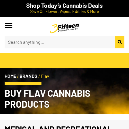
Shop Today’s Cannabis Deals
Save On Flower, Vapes, Edibles & More
HOME
/
BRANDS
/
Flav
BUY FLAV CANNABIS
PRODUCTS