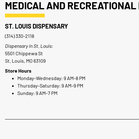
MEDICAL AND RECREATIONAL 
ST. LOUIS DISPENSARY
(314) 330-2118
Dispensary in St. Louis:
5501 Chippewa St
St. Louis, MO 63109
Store Hours
Monday–Wednesday: 9 AM–8 PM
Thursday–Saturday: 9 AM–9 PM
Sunday: 9 AM–7 PM