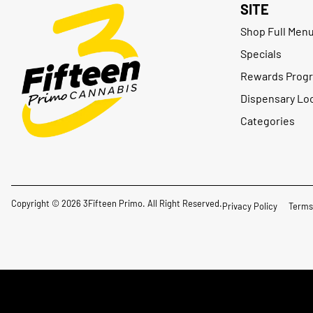
SITE
Shop Full Men
Specials
Rewards Prog
Dispensary Lo
Categories
Copyright © 2026 3Fifteen Primo. All Right Reserved.
Privacy Policy
Terms