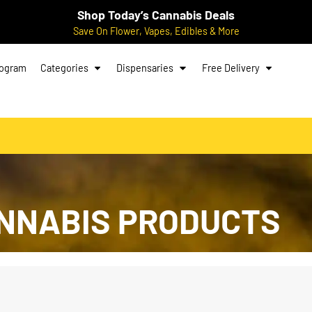
Shop Today’s Cannabis Deals
Save On Flower, Vapes, Edibles & More
rogram
Categories
Dispensaries
Free Delivery
NNABIS PRODUCTS