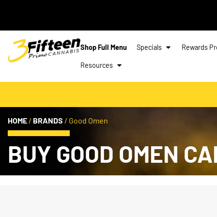
Shop Full Menu
Specials
Rewards P
Resources
HOME
/
BRANDS
/
Good Omen
BUY GOOD OMEN CA