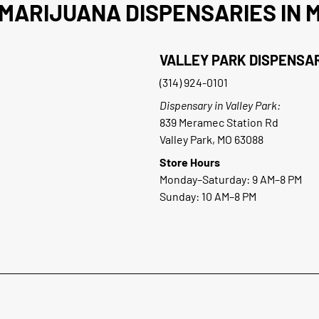
MARIJUANA DISPENSARIES IN M
VALLEY PARK DISPENSA
(314) 924-0101
Dispensary in Valley Park:
839 Meramec Station Rd
Valley Park, MO 63088
Store Hours
Monday–Saturday: 9 AM–8 PM
Sunday: 10 AM–8 PM