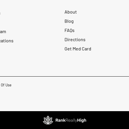
About
u
Blog
FAQs
ram
Directions
cations
Get Med Card
 Of Use