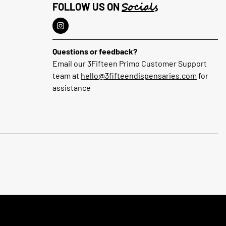
Socials
FOLLOW US ON
Questions or feedback?
Email our 3Fifteen Primo Customer Support
team at
hello@3fifteendispensaries.com
for
assistance