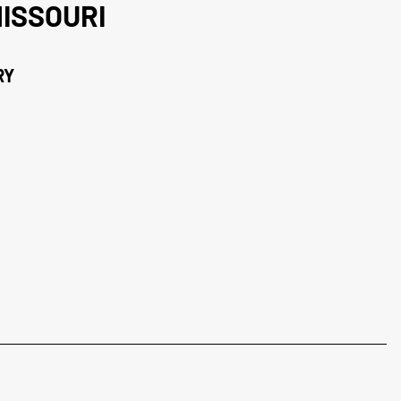
ISSOURI
RY