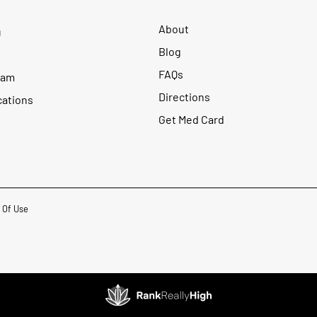
About
u
Blog
FAQs
ram
Directions
cations
Get Med Card
 Of Use