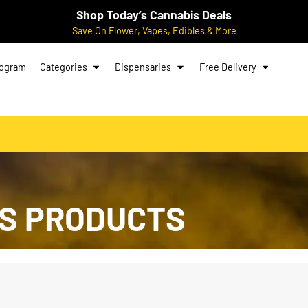
Shop Today’s Cannabis Deals
Save On Flower, Vapes, Edibles & More
rogram
Categories
Dispensaries
Free Delivery
S PRODUCTS