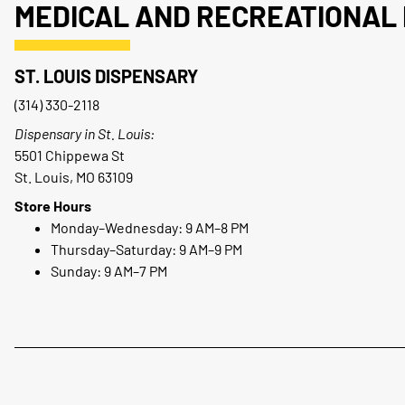
MEDICAL AND RECREATIONAL 
ST. LOUIS DISPENSARY
(314) 330-2118
Dispensary in St. Louis:
5501 Chippewa St
St. Louis, MO 63109
Store Hours
Monday–Wednesday: 9 AM–8 PM
Thursday–Saturday: 9 AM–9 PM
Sunday: 9 AM–7 PM