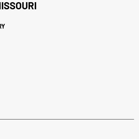
ISSOURI
RY