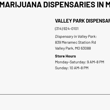
MARIJUANA DISPENSARIES IN M
VALLEY PARK DISPENSA
(314) 924-0101
Dispensary in Valley Park:
839 Meramec Station Rd
Valley Park, MO 63088
Store Hours
Monday–Saturday: 9 AM–8 PM
Sunday: 10 AM–8 PM