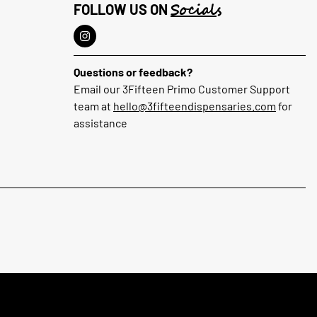
Socials
FOLLOW US ON
Questions or feedback?
Email our 3Fifteen Primo Customer Support
team at
hello@3fifteendispensaries.com
for
assistance