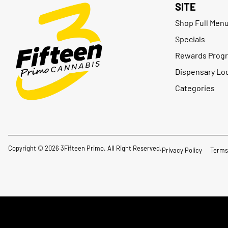
SITE
Shop Full Men
Specials
Rewards Prog
Dispensary Lo
Categories
Copyright © 2026 3Fifteen Primo. All Right Reserved.
Privacy Policy
Terms