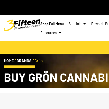
Shop Full Menu
Specials
Rewards P
Resources
HOME
/
BRANDS
/
Grön
BUY GRÖN CANNABI