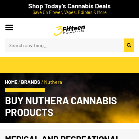
Shop Today’s Cannabis Deals
Save On Flower, Vapes, Edibles & More
HOME
/
BRANDS
/
Nuthera
BUY NUTHERA CANNABIS
PRODUCTS