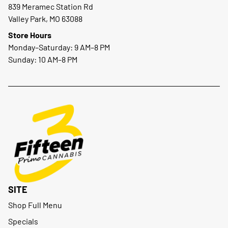
839 Meramec Station Rd
Valley Park, MO 63088
Store Hours
Monday–Saturday: 9 AM–8 PM
Sunday: 10 AM–8 PM
SITE
Shop Full Menu
Specials