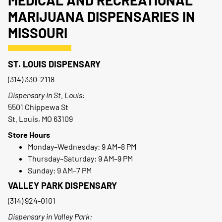
MEDICAL AND RECREATIONAL
MARIJUANA DISPENSARIES IN
MISSOURI
ST. LOUIS DISPENSARY
(314) 330-2118
Dispensary in St. Louis:
5501 Chippewa St
St. Louis, MO 63109
Store Hours
Monday–Wednesday: 9 AM–8 PM
Thursday–Saturday: 9 AM–9 PM
Sunday: 9 AM–7 PM
VALLEY PARK DISPENSARY
(314) 924-0101
Dispensary in Valley Park: