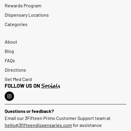
Rewards Program
Dispensary Locations
Categories
About
Blog
FAQs
Directions
Get Med Card
Socials
FOLLOW US ON
Questions or feedback?
Email our 3Fifteen Primo Customer Support team at
hello@3fifteendispensaries.com
for assistance