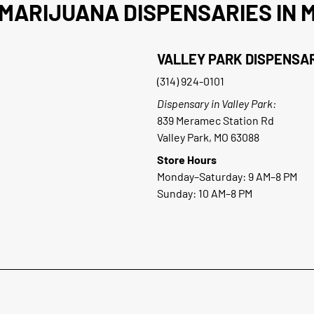
MARIJUANA DISPENSARIES IN M
VALLEY PARK DISPENSA
(314) 924-0101
Dispensary in Valley Park:
839 Meramec Station Rd
Valley Park, MO 63088
Store Hours
Monday–Saturday: 9 AM–8 PM
Sunday: 10 AM–8 PM