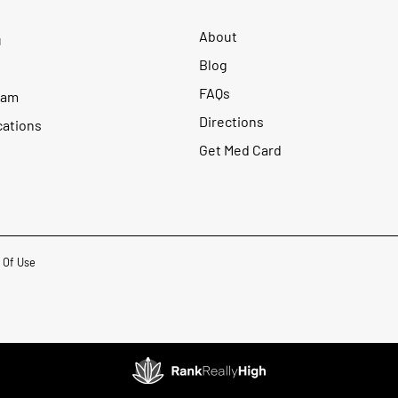
About
u
Blog
FAQs
ram
Directions
cations
Get Med Card
 Of Use