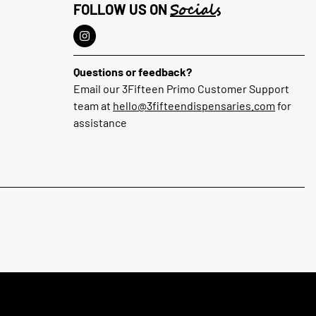
Socials
FOLLOW US ON
Questions or feedback?
Email our 3Fifteen Primo Customer Support
team at
hello@3fifteendispensaries.com
for
assistance