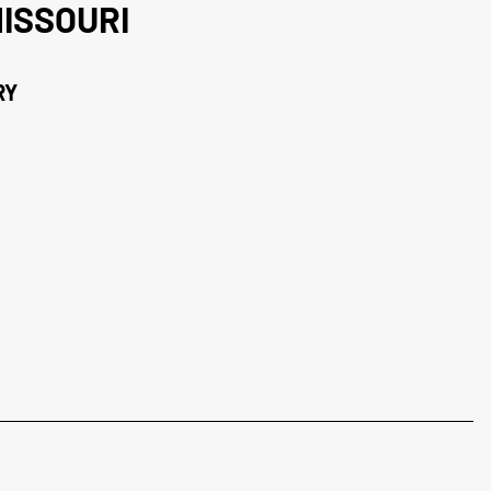
ISSOURI
RY