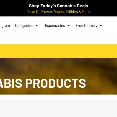
Shop Today’s Cannabis Deals
Save On Flower, Vapes, Edibles & More
rogram
Categories
Dispensaries
Free Delivery
ABIS PRODUCTS