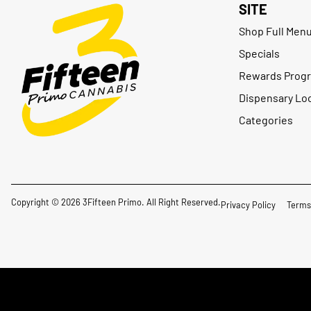
SITE
Shop Full Men
Specials
Rewards Prog
Dispensary Lo
Categories
Copyright © 2026 3Fifteen Primo. All Right Reserved.
Privacy Policy
Terms