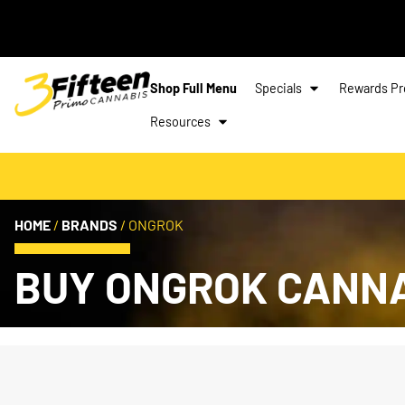
Shop Full Menu
Specials
Rewards P
Resources
HOME
/
BRANDS
/
ONGROK
BUY ONGROK CANN