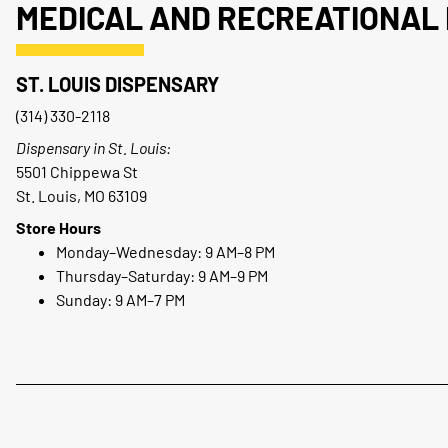
MEDICAL AND RECREATIONAL 
ST. LOUIS DISPENSARY
(314) 330-2118
Dispensary in St. Louis:
5501 Chippewa St
St. Louis, MO 63109
Store Hours
Monday–Wednesday: 9 AM–8 PM
Thursday–Saturday: 9 AM–9 PM
Sunday: 9 AM–7 PM