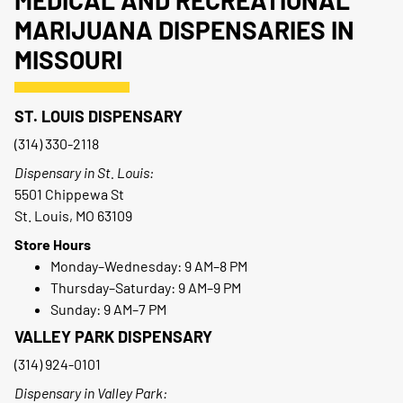
MEDICAL AND RECREATIONAL
MARIJUANA DISPENSARIES IN
MISSOURI
ST. LOUIS DISPENSARY
(314) 330-2118
Dispensary in St. Louis:
5501 Chippewa St
St. Louis, MO 63109
Store Hours
Monday–Wednesday: 9 AM–8 PM
Thursday–Saturday: 9 AM–9 PM
Sunday: 9 AM–7 PM
VALLEY PARK DISPENSARY
(314) 924-0101
Dispensary in Valley Park: