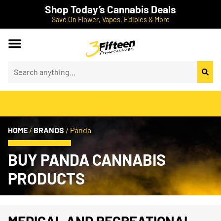
Shop Today’s Cannabis Deals
Save On Flower, Vapes, Edibles & More
HOME
/
BRANDS
/
Panda
BUY PANDA CANNABIS
PRODUCTS