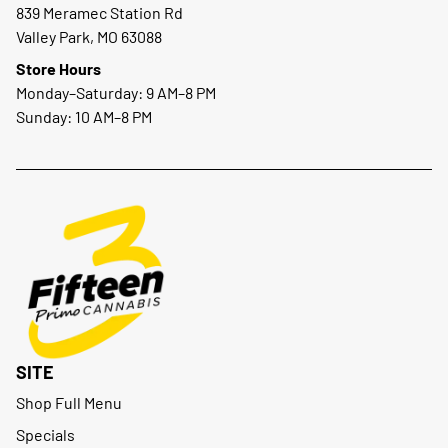
839 Meramec Station Rd
Valley Park, MO 63088
Store Hours
Monday–Saturday: 9 AM–8 PM
Sunday: 10 AM–8 PM
SITE
Shop Full Menu
Specials