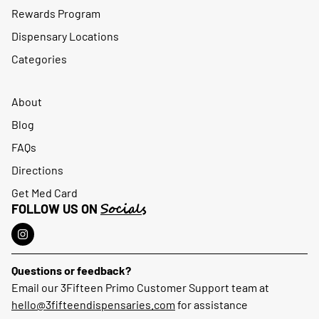
Rewards Program
Dispensary Locations
Categories
About
Blog
FAQs
Directions
Get Med Card
Socials
FOLLOW US ON
Questions or feedback?
Email our 3Fifteen Primo Customer Support team at
hello@3fifteendispensaries.com
for assistance