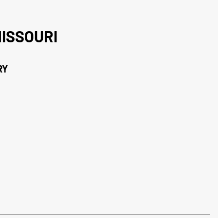
ISSOURI
RY