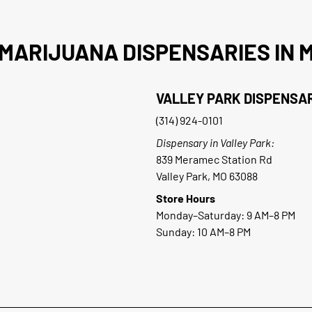
MARIJUANA DISPENSARIES IN M
VALLEY PARK DISPENSA
(314) 924-0101
Dispensary in Valley Park:
839 Meramec Station Rd
Valley Park, MO 63088
Store Hours
Monday–Saturday: 9 AM–8 PM
Sunday: 10 AM–8 PM