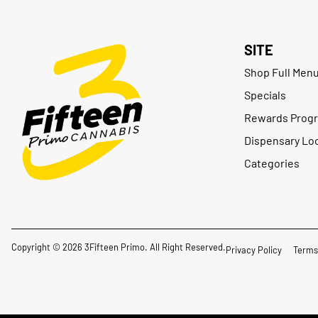
SITE
Shop Full Men
Specials
Rewards Prog
Dispensary Lo
Categories
Copyright © 2026 3Fifteen Primo. All Right Reserved.
Privacy Policy
Terms