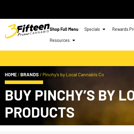
Shop Full Menu
Specials
Rewards P
Resources
HOME
/
BRANDS
/
Pinchy’s by Local Cannabis Co
BUY PINCHY’S BY 
PRODUCTS