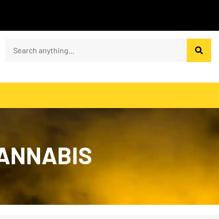
CANNABIS