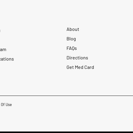
About
u
Blog
FAQs
ram
Directions
cations
Get Med Card
 Of Use