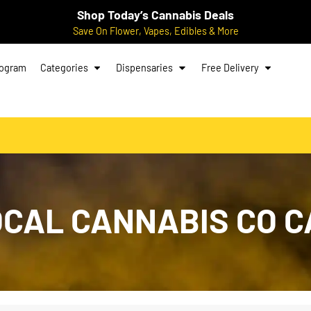
Shop Today’s Cannabis Deals
Save On Flower, Vapes, Edibles & More
rogram
Categories
Dispensaries
Free Delivery
LOCAL CANNABIS CO 