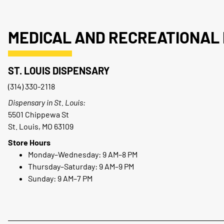
MEDICAL AND RECREATIONAL 
ST. LOUIS DISPENSARY
(314) 330-2118
Dispensary in St. Louis:
5501 Chippewa St
St. Louis, MO 63109
Store Hours
Monday–Wednesday: 9 AM–8 PM
Thursday–Saturday: 9 AM–9 PM
Sunday: 9 AM–7 PM