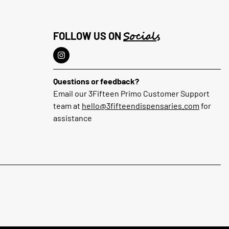
Socials
FOLLOW US ON
Questions or feedback?
Email our 3Fifteen Primo Customer Support
team at
hello@3fifteendispensaries.com
for
assistance