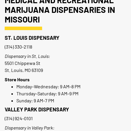
MEDICAL AND RECREATIONAL
MARIJUANA DISPENSARIES IN
MISSOURI
ST. LOUIS DISPENSARY
(314) 330-2118
Dispensary in St. Louis:
5501 Chippewa St
St. Louis, MO 63109
Store Hours
Monday–Wednesday: 9 AM–8 PM
Thursday–Saturday: 9 AM–9 PM
Sunday: 9 AM–7 PM
VALLEY PARK DISPENSARY
(314) 924-0101
Dispensary in Valley Park: