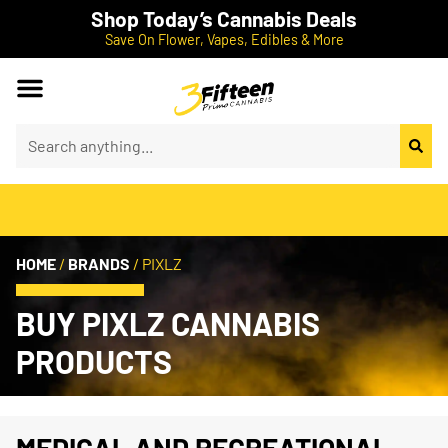
Shop Today’s Cannabis Deals
Save On Flower, Vapes, Edibles & More
HOME
/
BRANDS
/
PIXLZ
BUY PIXLZ CANNABIS
PRODUCTS