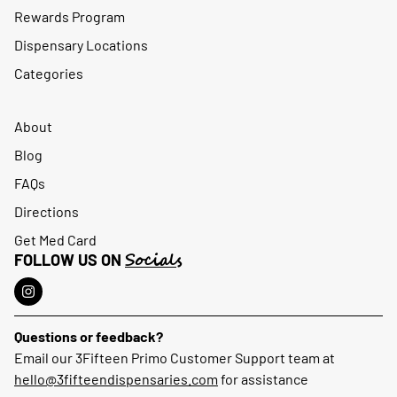
Rewards Program
Dispensary Locations
Categories
About
Blog
FAQs
Directions
Get Med Card
Socials
FOLLOW US ON
Questions or feedback?
Email our 3Fifteen Primo Customer Support team at
hello@3fifteendispensaries.com
for assistance