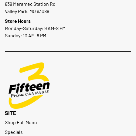
839 Meramec Station Rd
Valley Park, MO 63088
Store Hours
Monday–Saturday: 9 AM–8 PM
Sunday: 10 AM–8 PM
SITE
Shop Full Menu
Specials