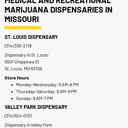
MEDICAL AND RECREATIONAL
MARIJUANA DISPENSARIES IN
MISSOURI
ST. LOUIS DISPENSARY
(314) 330-2118
Dispensary in St. Louis:
5501 Chippewa St
St. Louis, MO 63109
Store Hours
Monday–Wednesday: 9 AM–8 PM
Thursday–Saturday: 9 AM–9 PM
Sunday: 9 AM–7 PM
VALLEY PARK DISPENSARY
(314) 924-0101
Dispensary in Valley Park: