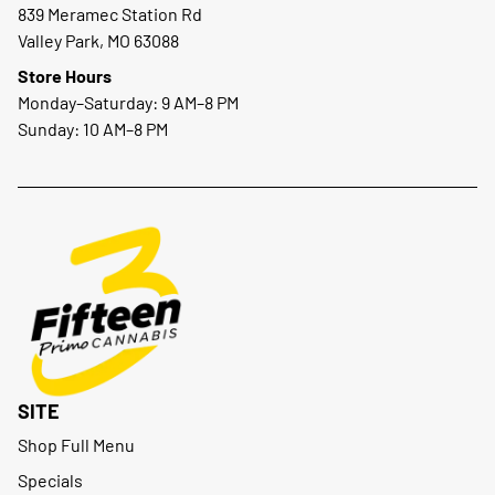
839 Meramec Station Rd
Valley Park, MO 63088
Store Hours
Monday–Saturday: 9 AM–8 PM
Sunday: 10 AM–8 PM
SITE
Shop Full Menu
Specials