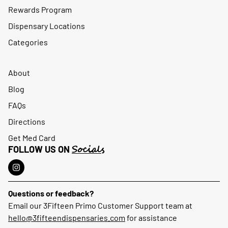
Rewards Program
Dispensary Locations
Categories
About
Blog
FAQs
Directions
Get Med Card
Socials
FOLLOW US ON
Questions or feedback?
Email our 3Fifteen Primo Customer Support team at
hello@3fifteendispensaries.com
for assistance