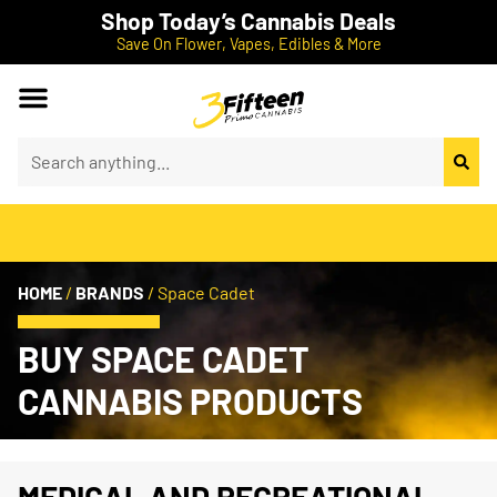
Shop Today’s Cannabis Deals
Save On Flower, Vapes, Edibles & More
HOME
/
BRANDS
/
Space Cadet
BUY SPACE CADET
CANNABIS PRODUCTS