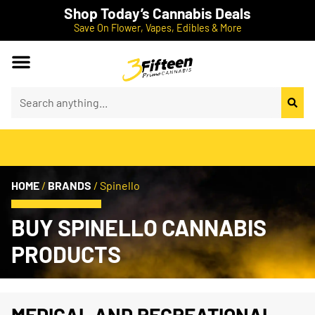
Shop Today’s Cannabis Deals
Save On Flower, Vapes, Edibles & More
HOME
/
BRANDS
/
Spinello
BUY SPINELLO CANNABIS
PRODUCTS