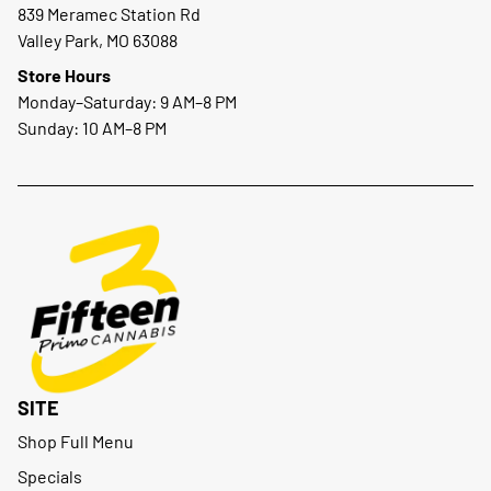
839 Meramec Station Rd
Valley Park, MO 63088
Store Hours
Monday–Saturday: 9 AM–8 PM
Sunday: 10 AM–8 PM
SITE
Shop Full Menu
Specials