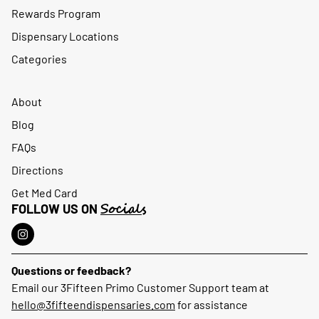
Rewards Program
Dispensary Locations
Categories
About
Blog
FAQs
Directions
Get Med Card
Socials
FOLLOW US ON
Questions or feedback?
Email our 3Fifteen Primo Customer Support team at
hello@3fifteendispensaries.com
for assistance