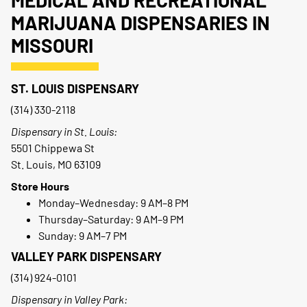
MEDICAL AND RECREATIONAL
MARIJUANA DISPENSARIES IN
MISSOURI
ST. LOUIS DISPENSARY
(314) 330-2118
Dispensary in St. Louis:
5501 Chippewa St
St. Louis, MO 63109
Store Hours
Monday–Wednesday: 9 AM–8 PM
Thursday–Saturday: 9 AM–9 PM
Sunday: 9 AM–7 PM
VALLEY PARK DISPENSARY
(314) 924-0101
Dispensary in Valley Park: