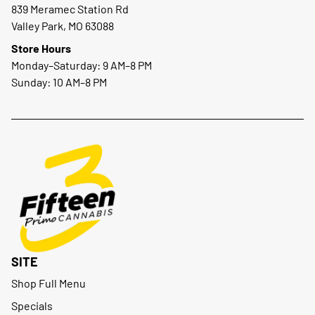
839 Meramec Station Rd
Valley Park, MO 63088
Store Hours
Monday–Saturday: 9 AM–8 PM
Sunday: 10 AM–8 PM
SITE
Shop Full Menu
Specials