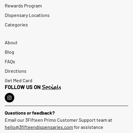
Rewards Program
Dispensary Locations
Categories
About
Blog
FAQs
Directions
Get Med Card
Socials
FOLLOW US ON
Questions or feedback?
Email our 3Fifteen Primo Customer Support team at
hello@3fifteendispensaries.com
for assistance