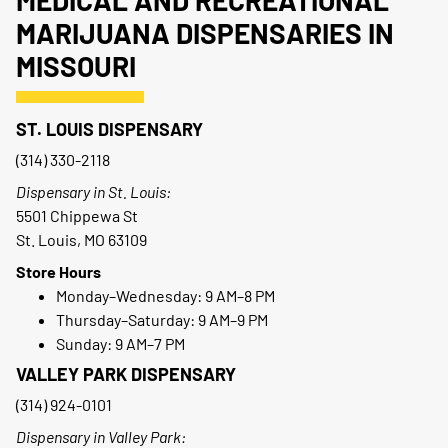
MEDICAL AND RECREATIONAL
MARIJUANA DISPENSARIES IN
MISSOURI
ST. LOUIS DISPENSARY
(314) 330-2118
Dispensary in St. Louis:
5501 Chippewa St
St. Louis, MO 63109
Store Hours
Monday–Wednesday: 9 AM–8 PM
Thursday–Saturday: 9 AM–9 PM
Sunday: 9 AM–7 PM
VALLEY PARK DISPENSARY
(314) 924-0101
Dispensary in Valley Park: