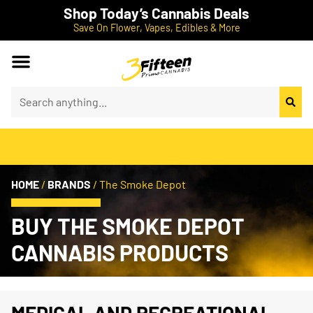
Shop Today’s Cannabis Deals
Save On Flower, Vapes, Edibles & More
HOME
/
BRANDS
/
The Smoke Depot
BUY THE SMOKE DEPOT
CANNABIS PRODUCTS