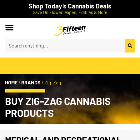
Shop Today’s Cannabis Deals
Save On Flower, Vapes, Edibles & More
HOME
/
BRANDS
/
Zig-Zag
BUY ZIG-ZAG CANNABIS
PRODUCTS