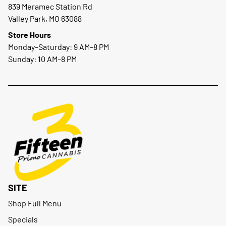
839 Meramec Station Rd
Valley Park, MO 63088
Store Hours
Monday–Saturday: 9 AM–8 PM
Sunday: 10 AM–8 PM
SITE
Shop Full Menu
Specials