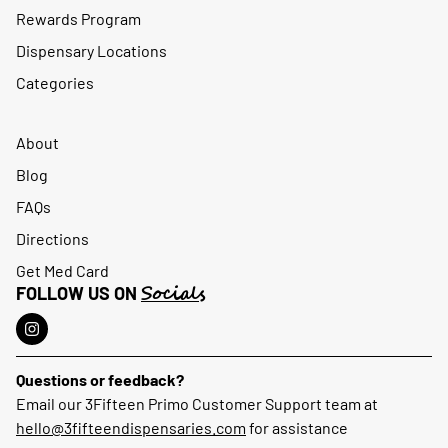
Rewards Program
Dispensary Locations
Categories
About
Blog
FAQs
Directions
Get Med Card
Socials
FOLLOW US ON
Questions or feedback?
Email our 3Fifteen Primo Customer Support team at
hello@3fifteendispensaries.com
for assistance