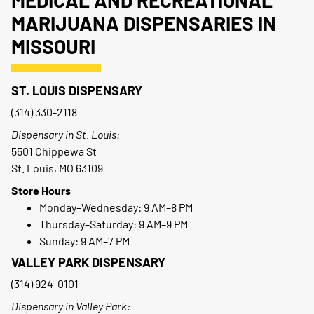
MEDICAL AND RECREATIONAL
MARIJUANA DISPENSARIES IN
MISSOURI
ST. LOUIS DISPENSARY
(314) 330-2118
Dispensary in St. Louis:
5501 Chippewa St
St. Louis, MO 63109
Store Hours
Monday–Wednesday: 9 AM–8 PM
Thursday–Saturday: 9 AM–9 PM
Sunday: 9 AM–7 PM
VALLEY PARK DISPENSARY
(314) 924-0101
Dispensary in Valley Park: