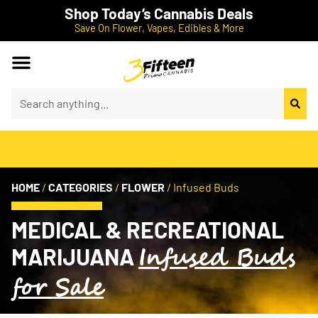
Shop Today’s Cannabis Deals
Save On Flower, Vapes, Edibles & More
HOME
/
CATEGORIES
/
FLOWER
/
Infused Buds
MEDICAL & RECREATIONAL
Infused Buds
MARIJUANA
for Sale