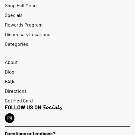
Shop Full Menu
Specials
Rewards Program
Dispensary Locations
Categories
About
Blog
FAQs
Directions
Get Med Card
Socials
FOLLOW US ON
Questions or feedback?