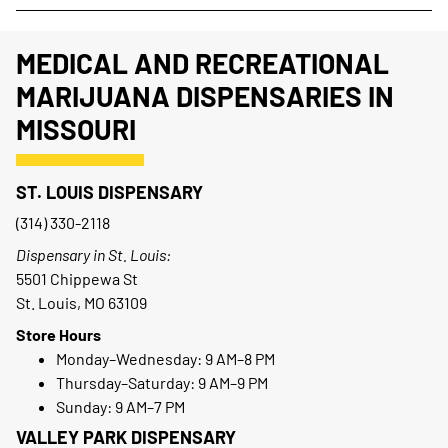
MEDICAL AND RECREATIONAL
MARIJUANA DISPENSARIES IN
MISSOURI
ST. LOUIS DISPENSARY
(314) 330-2118
Dispensary in St. Louis:
5501 Chippewa St
St. Louis, MO 63109
Store Hours
Monday–Wednesday: 9 AM–8 PM
Thursday–Saturday: 9 AM–9 PM
Sunday: 9 AM–7 PM
VALLEY PARK DISPENSARY