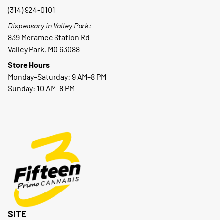
(314) 924-0101
Dispensary in Valley Park:
839 Meramec Station Rd
Valley Park, MO 63088
Store Hours
Monday–Saturday: 9 AM–8 PM
Sunday: 10 AM–8 PM
SITE