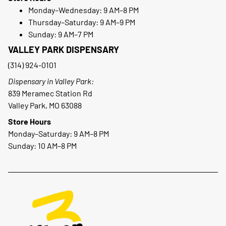
Monday–Wednesday: 9 AM–8 PM
Thursday–Saturday: 9 AM–9 PM
Sunday: 9 AM–7 PM
VALLEY PARK DISPENSARY
(314) 924-0101
Dispensary in Valley Park:
839 Meramec Station Rd
Valley Park, MO 63088
Store Hours
Monday–Saturday: 9 AM–8 PM
Sunday: 10 AM–8 PM