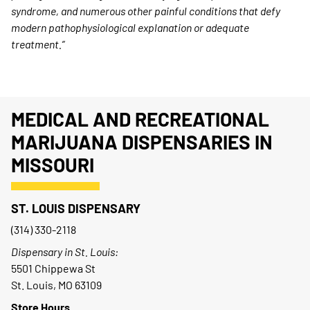
syndrome, and numerous other painful conditions that defy
modern pathophysiological explanation or adequate
treatment.”
MEDICAL AND RECREATIONAL
MARIJUANA DISPENSARIES IN
MISSOURI
ST. LOUIS DISPENSARY
(314) 330-2118
Dispensary in St. Louis:
5501 Chippewa St
St. Louis, MO 63109
Store Hours