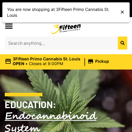
Shop Today’s Cannabis Deals
You are now shopping at 3Fifteen Primo Cannabis St.
Save On Flower, Vapes, Edibles & More
Louis
|
3Fifteen Primo Cannabis St. Louis
Pickup
OPEN
•
Closes at 9:00PM
EDUCATION:
Endocannabinoid
System