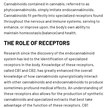
Cannabinoids contained in cannabis, referred to as
phytocannabinoids, simply imitate endocannabinoids.
Cannabinoids fit perfectly into specialized receptors found
throughout the nervous and immune systems, serving to
enhance, or improve upon, the body’s own ability to
maintain homeostasis (balance) and health.
THE ROLE OF RECEPTORS
Research since the discovery of the endocannabinoid
system has led to the identification of specialized
receptors in the body. Knowledge of these receptors,
called CB1 and CB2, has greatly enhanced the overall
knowledge of how cannabinoids synergistically interact
with other cannabinoids and endocannabinoids to produce
sometimes profound medical effects. An understanding of
these receptors also allows for the production of synthetic
cannabinoids and specialized extracts that best take
advantage of the function of these receptors. CB1