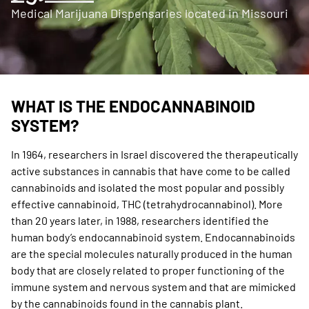
Medical Marijuana Dispensaries located in Missouri
WHAT IS THE ENDOCANNABINOID
SYSTEM?
In 1964, researchers in Israel discovered the therapeutically
active substances in cannabis that have come to be called
cannabinoids and isolated the most popular and possibly
effective cannabinoid, THC (tetrahydrocannabinol). More
than 20 years later, in 1988, researchers identified the
human body’s endocannabinoid system. Endocannabinoids
are the special molecules naturally produced in the human
body that are closely related to proper functioning of the
immune system and nervous system and that are mimicked
by the cannabinoids found in the cannabis plant.