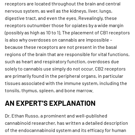
receptors are located throughout the brain and central
nervous system, as well as the kidneys, liver, lungs,
digestive tract, and even the eyes. Revealingly, these
receptors outnumber those for opiates by a wide margin
(possibly as high as 10 to 1). The placement of CB1 receptors
is also why overdoses on cannabis are impossible –
because these receptors are not present in the basal
regions of the brain that are responsible for vital functions,
such as heart and respiratory function, overdoses due
solely to cannabis use simply do not occur. CB2 receptors
are primarily found in the peripheral organs, in particular
tissues associated with the immune system, including the
tonsils, thymus, spleen, and bone marrow.
AN EXPERT’S EXPLANATION
Dr. Ethan Russo, a prominent and well-published
cannabinoid researcher, has written a detailed description
of the endocannabinoid system and its efficacy for human