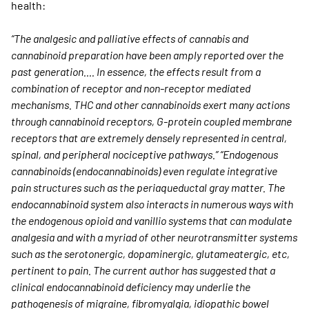
health:
“The analgesic and palliative effects of cannabis and
cannabinoid preparation have been amply reported over the
past generation…. In essence, the effects result from a
combination of receptor and non-receptor mediated
mechanisms. THC and other cannabinoids exert many actions
through cannabinoid receptors, G-protein coupled membrane
receptors that are extremely densely represented in central,
spinal, and peripheral nociceptive pathways.” “Endogenous
cannabinoids (endocannabinoids) even regulate integrative
pain structures such as the periaqueductal gray matter. The
endocannabinoid system also interacts in numerous ways with
the endogenous opioid and vanillio systems that can modulate
analgesia and with a myriad of other neurotransmitter systems
such as the serotonergic, dopaminergic, glutameatergic, etc,
pertinent to pain. The current author has suggested that a
clinical endocannabinoid deficiency may underlie the
pathogenesis of migraine, fibromyalgia, idiopathic bowel