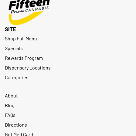
SITE
Shop Full Menu
Specials
Rewards Program
Dispensary Locations
Categories
About
Blog
FAQs
Directions
Get Med Card