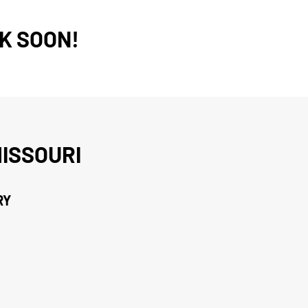
K SOON!
ISSOURI
RY