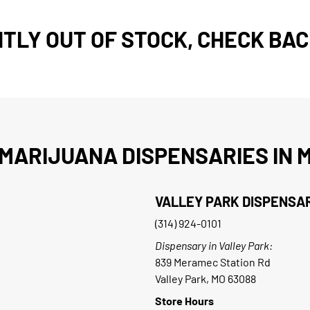
TLY OUT OF STOCK, CHECK BAC
MARIJUANA DISPENSARIES IN M
VALLEY PARK DISPENSA
(314) 924-0101
Dispensary in Valley Park:
839 Meramec Station Rd
Valley Park, MO 63088
Store Hours