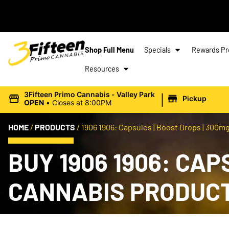
Shop Full Menu
Specials
Rewards P
Resources
|
3Fifteen Primo Cannabis - Valley Park
Pickup
OPEN
•
Closes at 8:00PM
HOME
/
PRODUCTS
/
1906 1906: Capsules | Boost Drops | 300mg
BUY 1906 1906: CAP
CANNABIS PRODUC