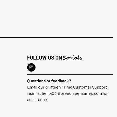
Socials
FOLLOW US ON
Questions or feedback?
Email our 3Fifteen Primo Customer Support
team at
hello@3fifteendispensaries.com
for
assistance