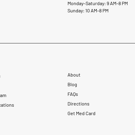
Monday–Saturday: 9 AM–8 PM
Sunday: 10 AM–8 PM
About
u
Blog
FAQs
ram
Directions
cations
Get Med Card