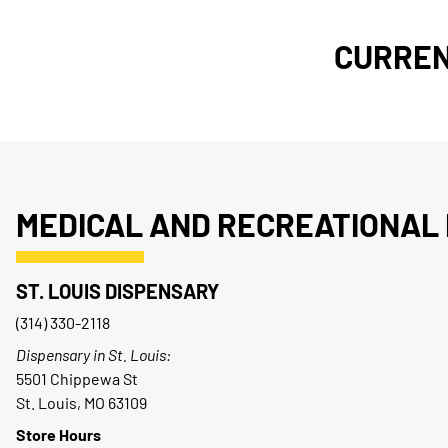
CURREN
MEDICAL AND RECREATIONAL 
ST. LOUIS DISPENSARY
(314) 330-2118
Dispensary in St. Louis:
5501 Chippewa St
St. Louis, MO 63109
Store Hours