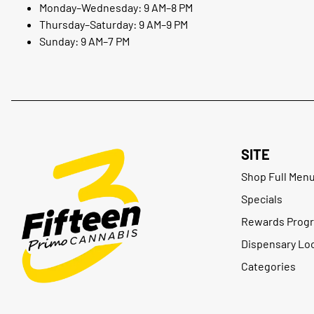
Monday–Wednesday: 9 AM–8 PM
Thursday–Saturday: 9 AM–9 PM
Sunday: 9 AM–7 PM
SITE
Shop Full Men
Specials
Rewards Prog
Dispensary Lo
Categories