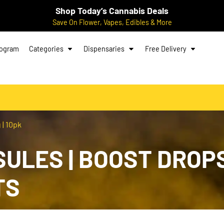
Shop Today’s Cannabis Deals
Save On Flower, Vapes, Edibles & More
rogram
Categories
Dispensaries
Free Delivery
 | 10pk
SULES | BOOST DROPS 
TS