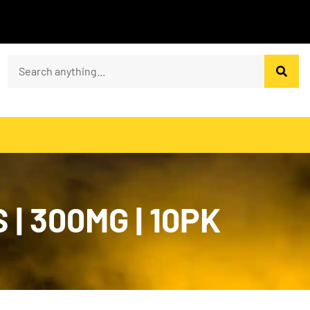
| 300MG | 10PK