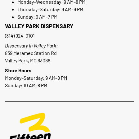
Monday–Wednesday: 9 AM–8 PM
Thursday–Saturday: 9 AM–9 PM
Sunday: 9 AM–7 PM
VALLEY PARK DISPENSARY
(314) 924-0101
Dispensary in Valley Park:
839 Meramec Station Rd
Valley Park, MO 63088
Store Hours
Monday–Saturday: 9 AM–8 PM
Sunday: 10 AM–8 PM