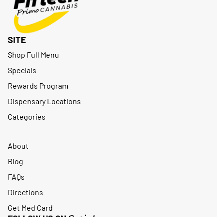
SITE
Shop Full Menu
Specials
Rewards Program
Dispensary Locations
Categories
About
Blog
FAQs
Directions
Get Med Card