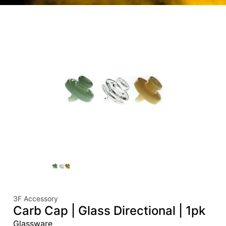
3F Accessory
Carb Cap | Glass Directional | 1pk
Glassware