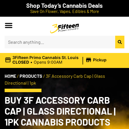
Shop Today’s Cannabis Deals
Save On Flower, Vapes, Edibles & More
|
3Fifteen Primo Cannabis St. Louis
Pickup
CLOSED
•
Opens 9:00AM
HOME
/
PRODUCTS
/
3F Accessory Carb Cap | Glass
Directional | 1pk
BUY 3F ACCESSORY CARB
CAP | GLASS DIRECTIONAL |
1PK CANNABIS PRODUCTS