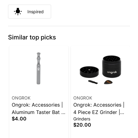
Inspired
Similar top picks
ONGROK
ONGROK
A
Ongrok: Accessories |
Ongrok: Accessories |
A
Aluminum Taster Bat |
4 Piece EZ Grinder |
2
$4.00
Grinders
B
Assorted Colors
55mm | Assorted
G
$20.00
$
Colors
O