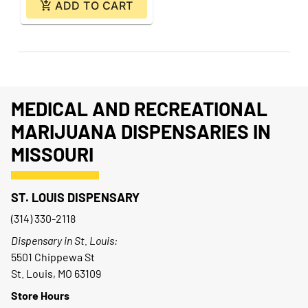
ADD TO CART
MEDICAL AND RECREATIONAL
MARIJUANA DISPENSARIES IN
MISSOURI
ST. LOUIS DISPENSARY
(314) 330-2118
Dispensary in St. Louis:
5501 Chippewa St
St. Louis, MO 63109
Store Hours