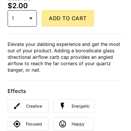
$2.00
1
ADD TO CART
Elevate your dabbing experience and get the most
out of your product. Adding a borosilicate glass
directional airflow carb cap provides an angled
airflow to reach the far corners of your quartz
banger, or nail.
Effects
Creative
Energetic
Focused
Happy