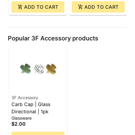
ADD TO CART
ADD TO CART
Popular 3F Accessory products
3F Accessory
Carb Cap | Glass
Directional | 1pk
Glassware
$2.00