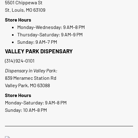
5501 Chippewa St
St. Louis, MO 63109
Store Hours
Monday–Wednesday: 9 AM–8 PM
Thursday–Saturday: 9 AM–9 PM
Sunday: 9 AM–7 PM
VALLEY PARK DISPENSARY
(314) 924-0101
Dispensary in Valley Park:
839 Meramec Station Rd
Valley Park, MO 63088
Store Hours
Monday–Saturday: 9 AM–8 PM
Sunday: 10 AM–8 PM