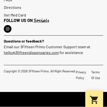
Directions
Get Med Card
Socials
FOLLOW US ON
Questions or feedback?
Email our 3Fifteen Primo Customer Support team at
hello@3fifteendispensaries.com
for assistance
Copyright © 2026 3Fifteen Primo. All Right Reserved.
Privacy
Terms
Policy
Of Use