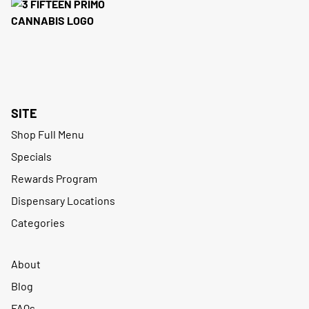
SITE
Shop Full Menu
Specials
Rewards Program
Dispensary Locations
Categories
About
Blog
FAQs