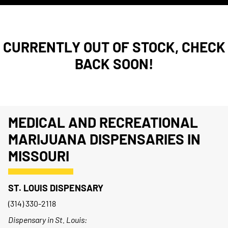
CURRENTLY OUT OF STOCK, CHECK
BACK SOON!
MEDICAL AND RECREATIONAL
MARIJUANA DISPENSARIES IN
MISSOURI
ST. LOUIS DISPENSARY
(314) 330-2118
Dispensary in St. Louis: