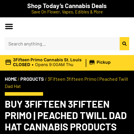
Shop Today’s Cannabis Deals
Save On Flower, Vapes, Edibles & More
|
3Fifteen Primo Cannabis St. Louis
Pickup
CLOSED
•
Opens 9:00AM Thu
HOME
/
PRODUCTS
/
3Fifteen 3fifteen Primo | Peached Twill
Dad Hat
BUY 3FIFTEEN 3FIFTEEN
PRIMO | PEACHED TWILL DAD
HAT CANNABIS PRODUCTS