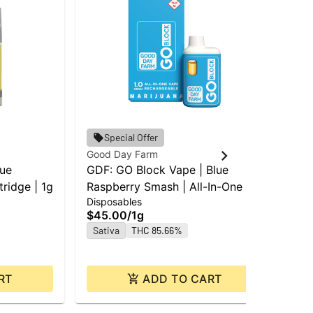
Special Offer
Good Day Farm
Goo
lue
GDF: GO Block Vape | Blue
GD
ridge | 1g
Raspberry Smash | All-In-One |
St
Disposables
Car
1g
Car
$45.00
/
1g
$4
Sativa
THC 85.66%
Sa
RT
ADD TO CART