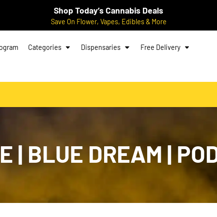
Shop Today’s Cannabis Deals
Save On Flower, Vapes, Edibles & More
rogram
Categories
Dispensaries
Free Delivery
E | BLUE DREAM | POD