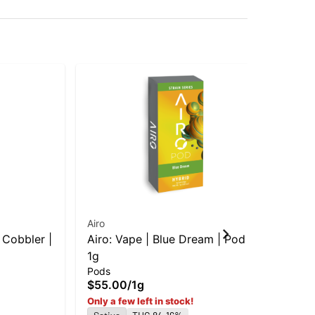
Airo
Air
 Cobbler |
Airo: Vape | Blue Dream | Pod |
Air
1g
in-
Pods
Dis
$55.00
/
1g
$5
Sa
Only a few left in stock!