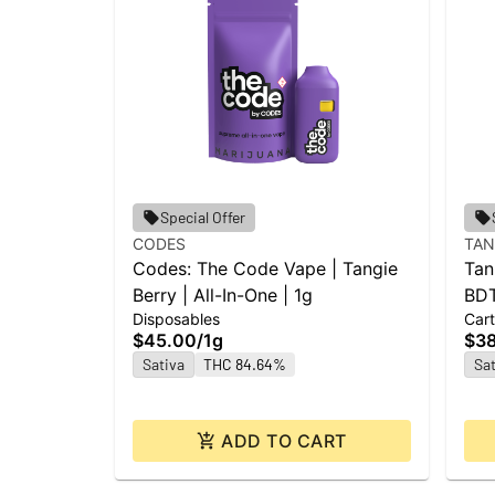
Special Offer
CODES
TAN
Codes: The Code Vape | Tangie
Tan
Berry | All-In-One | 1g
BDT
Disposables
Cart
$45.00
/
1g
$3
Sativa
THC 84.64%
Sat
ADD TO CART