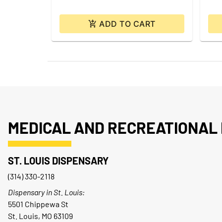
ADD TO CART
MEDICAL AND RECREATIONAL 
ST. LOUIS DISPENSARY
(314) 330-2118
Dispensary in St. Louis:
5501 Chippewa St
St. Louis, MO 63109