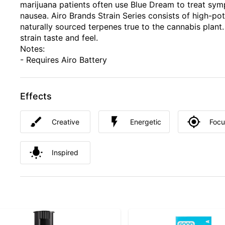
marijuana patients often use Blue Dream to treat sym
nausea. Airo Brands Strain Series consists of high-pot
naturally sourced terpenes true to the cannabis plant.
strain taste and feel.
Notes:
- Requires Airo Battery
Effects
Creative
Energetic
Foc
Inspired