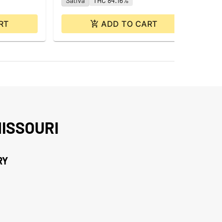
Sativa
THC 84.16%
RT
ADD TO CART
ISSOURI
RY