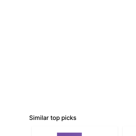
Similar top picks