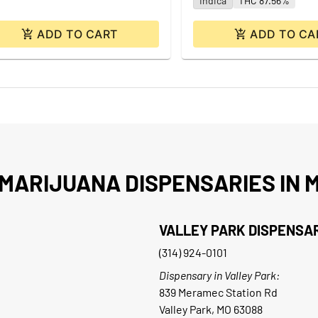
Indica
THC 87.56%
ADD TO CART
ADD TO CA
MARIJUANA DISPENSARIES IN M
VALLEY PARK DISPENSA
(314) 924-0101
Dispensary in Valley Park:
839 Meramec Station Rd
Valley Park, MO 63088