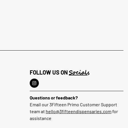
Socials
FOLLOW US ON
Questions or feedback?
Email our 3Fifteen Primo Customer Support
team at
hello@3fifteendispensaries.com
for
assistance