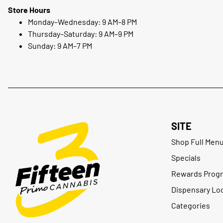
Store Hours
Monday–Wednesday: 9 AM–8 PM
Thursday–Saturday: 9 AM–9 PM
Sunday: 9 AM–7 PM
SITE
Shop Full Men
Specials
Rewards Prog
Dispensary Lo
Categories