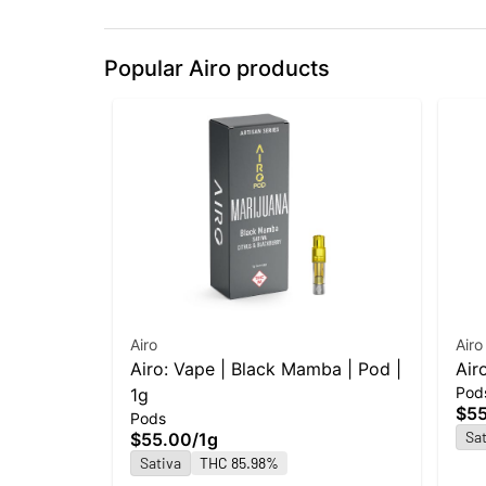
Popular Airo products
Airo
Airo
Airo: Vape | Black Mamba | Pod |
Air
Pod
1g
$5
Pods
Sat
$55.00
/
1g
Sativa
THC 85.98%