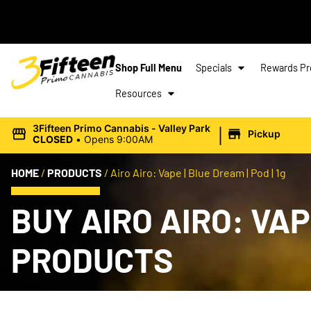
Shop Full Menu
Specials
Rewards P
Resources
|
3Fifteen Primo Cannabis - Valley Park
Pickup
CLOSED
•
Opens 9:00AM
HOME
/
PRODUCTS
/
Airo Airo: Vape | Blue Dream | Pod | 1g
BUY AIRO AIRO: VAP
PRODUCTS