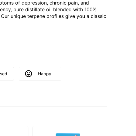
ptoms of depression, chronic pain, and
ency, pure distillate oil blended with 100%
 Our unique terpene profiles give you a classic
used
Happy