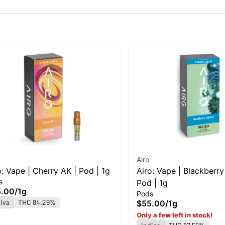
Airo
o: Vape | Cherry AK | Pod | 1g
Airo: Vape | Blackberry
s
Pod | 1g
5.00
/
1g
Pods
iva
THC 84.29%
$55.00
/
1g
Only a few left in stock!