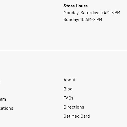
Store Hours
Monday–Saturday: 9 AM–8 PM
Sunday: 10 AM–8 PM
About
u
Blog
FAQs
ram
Directions
cations
Get Med Card