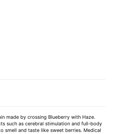
ain made by crossing Blueberry with Haze.
cts such as cerebral stimulation and full-body
to smell and taste like sweet berries. Medical