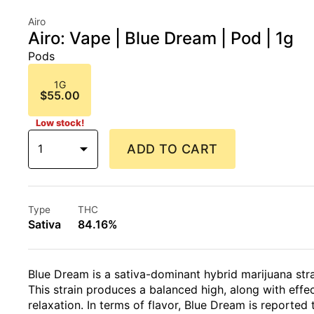
Airo
Airo: Vape | Blue Dream | Pod | 1g
Pods
1G
$55.00
Low stock!
1
ADD TO CART
Type
THC
Sativa
84.16%
Blue Dream is a sativa-dominant hybrid marijuana str
This strain produces a balanced high, along with effe
relaxation. In terms of flavor, Blue Dream is reported 