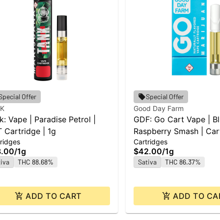
Special Offer
Special Offer
K
Good Day Farm
k: Vape | Paradise Petrol |
GDF: Go Cart Vape | B
 Cartridge | 1g
Raspberry Smash | Cart
ridges
Cartridges
8.00
/
1g
$42.00
/
1g
iva
THC 88.68%
Sativa
THC 86.37%
ADD TO CART
ADD TO CA