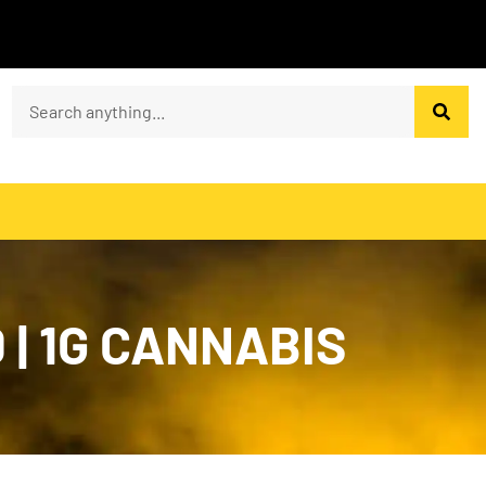
 | 1G CANNABIS