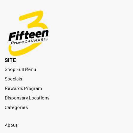
SITE
Shop Full Menu
Specials
Rewards Program
Dispensary Locations
Categories
About