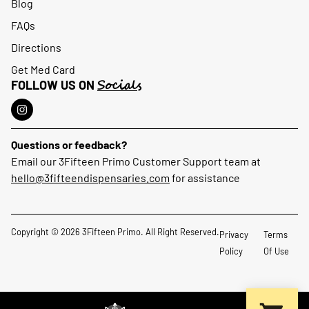
Blog
FAQs
Directions
Get Med Card
Socials
FOLLOW US ON
Questions or feedback?
Email our 3Fifteen Primo Customer Support team at
hello@3fifteendispensaries.com
for assistance
Copyright © 2026 3Fifteen Primo. All Right Reserved.
Privacy
Terms
Policy
Of Use