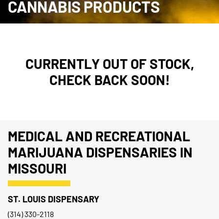
CANNABIS PRODUCTS
CURRENTLY OUT OF STOCK,
CHECK BACK SOON!
MEDICAL AND RECREATIONAL
MARIJUANA DISPENSARIES IN
MISSOURI
ST. LOUIS DISPENSARY
(314) 330-2118