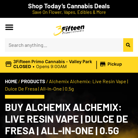
Shop Today’s Cannabis Deals
Save On Flower, Vapes, Edibles & More
|
3Fifteen Primo Cannabis - Valley Park
Pickup
CLOSED
•
Opens 9:00AM
HOME
/
PRODUCTS
/
Alchemix Alchemix: Live Resin Vape |
Dulce De Fresa | All-In-One | 0.5g
BUY ALCHEMIX ALCHEMIX:
LIVE RESIN VAPE | DULCE DE
FRESA | ALL-IN-ONE | 0.5G