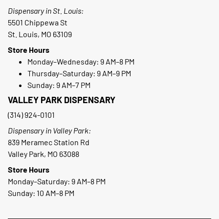
Dispensary in St. Louis:
5501 Chippewa St
St. Louis, MO 63109
Store Hours
Monday–Wednesday: 9 AM–8 PM
Thursday–Saturday: 9 AM–9 PM
Sunday: 9 AM–7 PM
VALLEY PARK DISPENSARY
(314) 924-0101
Dispensary in Valley Park:
839 Meramec Station Rd
Valley Park, MO 63088
Store Hours
Monday–Saturday: 9 AM–8 PM
Sunday: 10 AM–8 PM