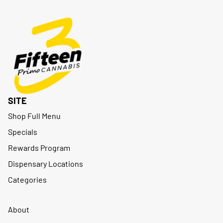
SITE
Shop Full Menu
Specials
Rewards Program
Dispensary Locations
Categories
About