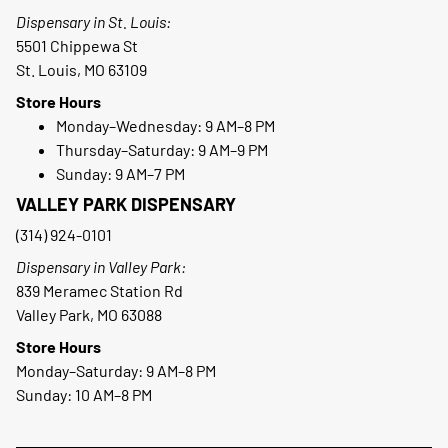
Dispensary in St. Louis:
5501 Chippewa St
St. Louis, MO 63109
Store Hours
Monday–Wednesday: 9 AM–8 PM
Thursday–Saturday: 9 AM–9 PM
Sunday: 9 AM–7 PM
VALLEY PARK DISPENSARY
(314) 924-0101
Dispensary in Valley Park:
839 Meramec Station Rd
Valley Park, MO 63088
Store Hours
Monday–Saturday: 9 AM–8 PM
Sunday: 10 AM–8 PM