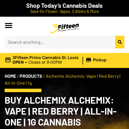
Shop Today’s Cannabis Deals
Save On Flower, Vapes, Edibles & More
|
3Fifteen Primo Cannabis St. Louis
Pickup
OPEN
•
Closes at 9:00PM
HOME
/
PRODUCTS
/
Alchemix Alchemix: Vape | Red Berry |
All-In-One | 1g
BUY ALCHEMIX ALCHEMIX:
VAPE | RED BERRY | ALL-IN-
ONE | 1G CANNABIS