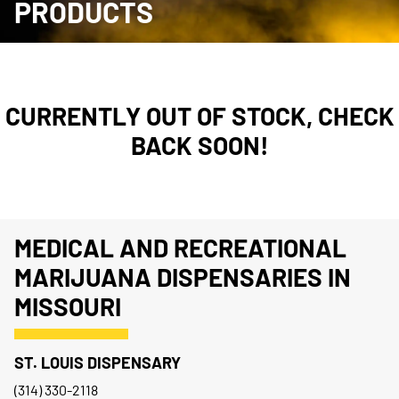
PRODUCTS
CURRENTLY OUT OF STOCK, CHECK
BACK SOON!
MEDICAL AND RECREATIONAL
MARIJUANA DISPENSARIES IN
MISSOURI
ST. LOUIS DISPENSARY
(314) 330-2118