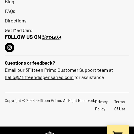
Blog
FAQs
Directions
Get Med Card
Socials
FOLLOW US ON
Questions or feedback?
Email our 3Fifteen Primo Customer Support team at
hello@3fifteendispensaries.com
for assistance
Copyright © 2026 3Fifteen Primo. All Right Reserved.
Privacy
Terms
Policy
Of Use