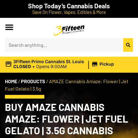
Shop Today’s Cannabis Deals
Save On Flower, Vapes, Edibles & More
|
3Fifteen Primo Cannabis St. Louis
Pickup
CLOSED
•
Opens 9:00AM
HOME
/
PRODUCTS
/
AMAZE Cannabis Amaze: Flower | Jet
Fuel Gelato | 3.5g
BUY AMAZE CANNABIS
AMAZE: FLOWER | JET FUEL
GELATO | 3.5G CANNABIS