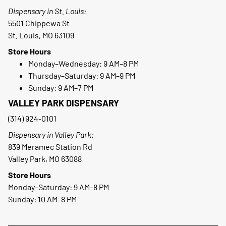
Dispensary in St. Louis:
5501 Chippewa St
St. Louis, MO 63109
Store Hours
Monday–Wednesday: 9 AM–8 PM
Thursday–Saturday: 9 AM–9 PM
Sunday: 9 AM–7 PM
VALLEY PARK DISPENSARY
(314) 924-0101
Dispensary in Valley Park:
839 Meramec Station Rd
Valley Park, MO 63088
Store Hours
Monday–Saturday: 9 AM–8 PM
Sunday: 10 AM–8 PM