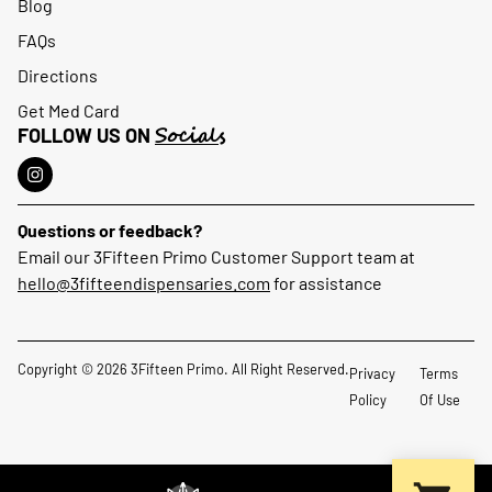
Blog
FAQs
Directions
Get Med Card
Socials
FOLLOW US ON
Questions or feedback?
Email our 3Fifteen Primo Customer Support team at
hello@3fifteendispensaries.com
for assistance
Copyright © 2026 3Fifteen Primo. All Right Reserved.
Privacy
Terms
Policy
Of Use