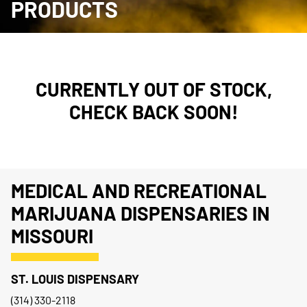
PRODUCTS
CURRENTLY OUT OF STOCK,
CHECK BACK SOON!
MEDICAL AND RECREATIONAL
MARIJUANA DISPENSARIES IN
MISSOURI
ST. LOUIS DISPENSARY
(314) 330-2118