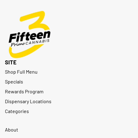
SITE
Shop Full Menu
Specials
Rewards Program
Dispensary Locations
Categories
About