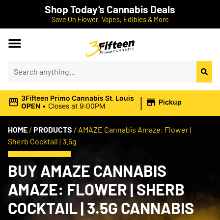
Shop Today’s Cannabis Deals
Save On Flower, Vapes, Edibles & More
|
3Fifteen Primo Cannabis St. Louis
Pickup
OPEN
•
Closes at 9:00PM
HOME
/
PRODUCTS
/
AMAZE Cannabis Amaze: Flower |
Sherb Cocktail | 3.5g
BUY AMAZE CANNABIS
AMAZE: FLOWER | SHERB
COCKTAIL | 3.5G CANNABIS