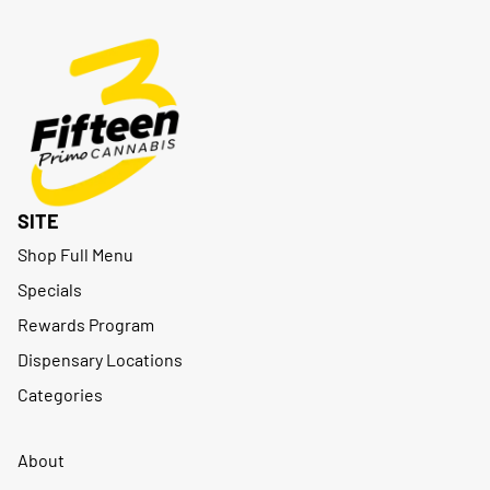
SITE
Shop Full Menu
Specials
Rewards Program
Dispensary Locations
Categories
About