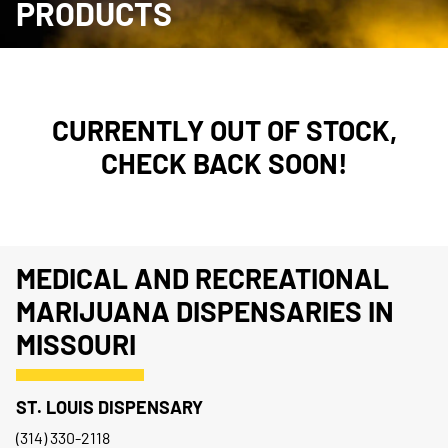
PRODUCTS
CURRENTLY OUT OF STOCK,
CHECK BACK SOON!
MEDICAL AND RECREATIONAL
MARIJUANA DISPENSARIES IN
MISSOURI
ST. LOUIS DISPENSARY
(314) 330-2118