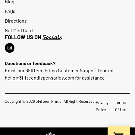
Blog
FAQs
Directions
Get Med Card
Socials
FOLLOW US ON
Questions or feedback?
Email our 3Fifteen Primo Customer Support team at
hello@3fifteendispensaries.com
for assistance
Copyright © 2026 3Fifteen Primo. All Right Reserved.
Privacy
Terms
Policy
Of Use