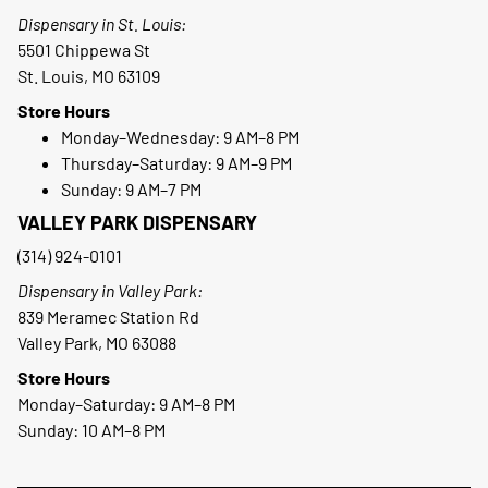
Dispensary in St. Louis:
5501 Chippewa St
St. Louis, MO 63109
Store Hours
Monday–Wednesday: 9 AM–8 PM
Thursday–Saturday: 9 AM–9 PM
Sunday: 9 AM–7 PM
VALLEY PARK DISPENSARY
(314) 924-0101
Dispensary in Valley Park:
839 Meramec Station Rd
Valley Park, MO 63088
Store Hours
Monday–Saturday: 9 AM–8 PM
Sunday: 10 AM–8 PM