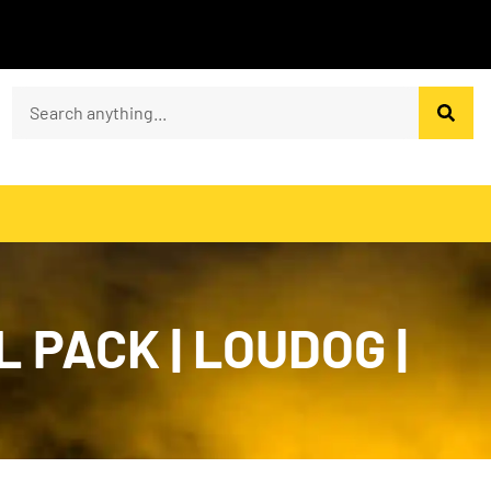
PACK | LOUDOG |