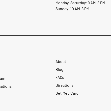
Monday–Saturday: 9 AM–8 PM
Sunday: 10 AM–8 PM
About
u
Blog
FAQs
ram
Directions
cations
Get Med Card