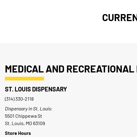
CURREN
MEDICAL AND RECREATIONAL 
ST. LOUIS DISPENSARY
(314) 330-2118
Dispensary in St. Louis:
5501 Chippewa St
St. Louis, MO 63109
Store Hours