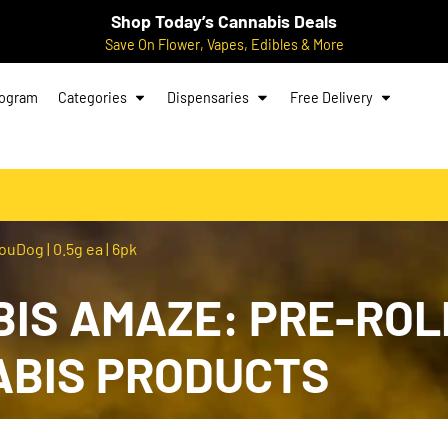
Shop Today’s Cannabis Deals
Save On Flower, Vapes, Edibles & More
rogram
Categories
Dispensaries
Free Delivery
uDog | 0.5g ea | 6pk
S AMAZE: PRE-ROLL 
NABIS PRODUCTS