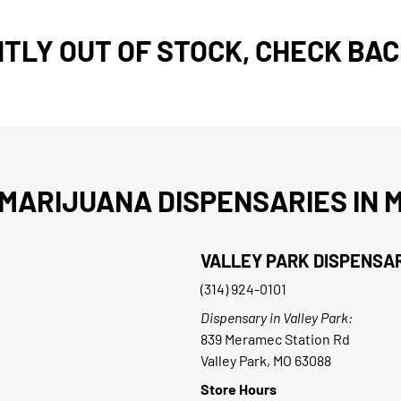
TLY OUT OF STOCK, CHECK BAC
MARIJUANA DISPENSARIES IN M
VALLEY PARK DISPENSA
(314) 924-0101
Dispensary in Valley Park:
839 Meramec Station Rd
Valley Park, MO 63088
Store Hours