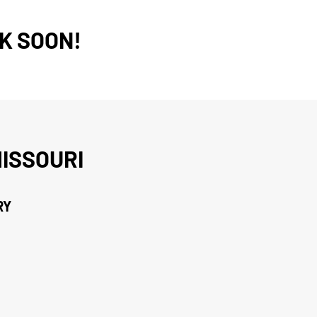
K SOON!
ISSOURI
RY