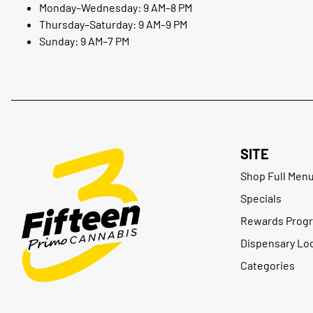
Monday–Wednesday: 9 AM–8 PM
Thursday–Saturday: 9 AM–9 PM
Sunday: 9 AM–7 PM
SITE
Shop Full Men
Specials
Rewards Prog
Dispensary Lo
Categories