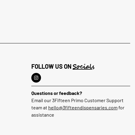
Socials
FOLLOW US ON
Questions or feedback?
Email our 3Fifteen Primo Customer Support
team at
hello@3fifteendispensaries.com
for
assistance