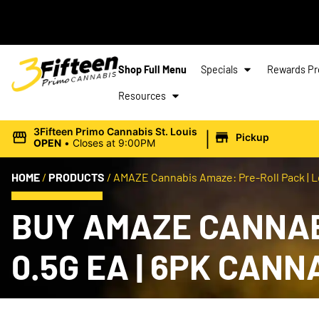
Shop Full Menu
Specials
Rewards P
Resources
|
3Fifteen Primo Cannabis St. Louis
Pickup
OPEN
•
Closes at 9:00PM
HOME
/
PRODUCTS
/
AMAZE Cannabis Amaze: Pre-Roll Pack | Lo
BUY AMAZE CANNABI
0.5G EA | 6PK CAN