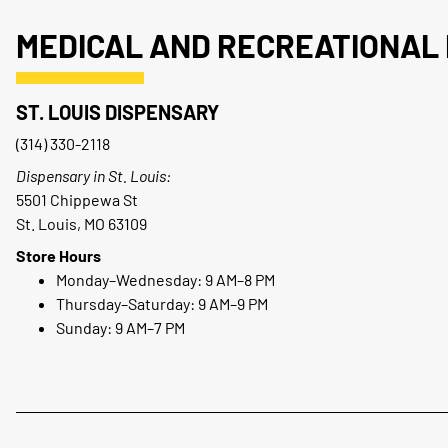
MEDICAL AND RECREATIONAL 
ST. LOUIS DISPENSARY
(314) 330-2118
Dispensary in St. Louis:
5501 Chippewa St
St. Louis, MO 63109
Store Hours
Monday–Wednesday: 9 AM–8 PM
Thursday–Saturday: 9 AM–9 PM
Sunday: 9 AM–7 PM