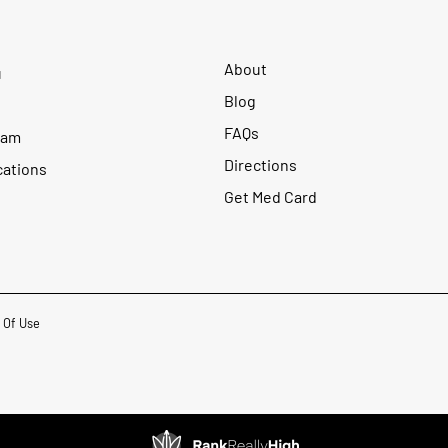
About
u
Blog
FAQs
ram
Directions
cations
Get Med Card
 Of Use