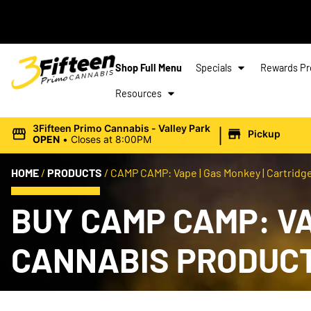
Shop Full Menu
Specials
Rewards P
Resources
|
3Fifteen Primo Cannabis - Valley Park
Pickup
OPEN
•
Closes at 8:00PM
HOME
/
PRODUCTS
/
CAMP CAMP: Vape | Gas Monkey | Cartridge 
BUY CAMP CAMP: VAP
CANNABIS PRODUC