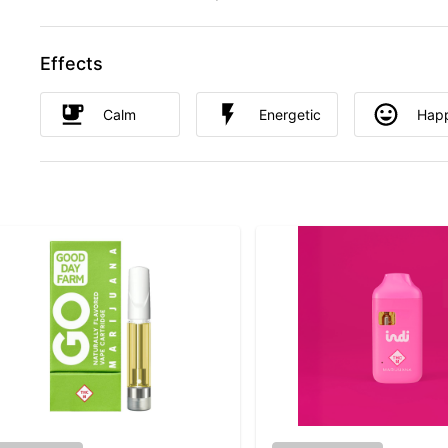
Effects
Calm
Energetic
Hap