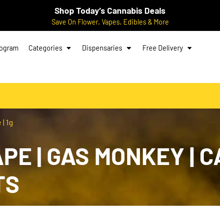
Shop Today’s Cannabis Deals
Save On Flower, Vapes, Edibles & More
rogram
Categories
Dispensaries
Free Delivery
| 1g
E | GAS MONKEY | CA
TS