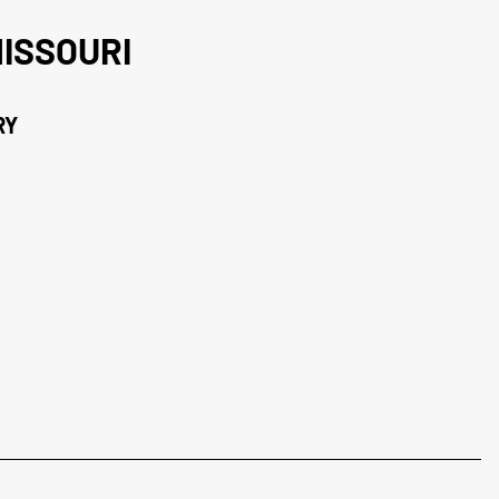
ISSOURI
RY