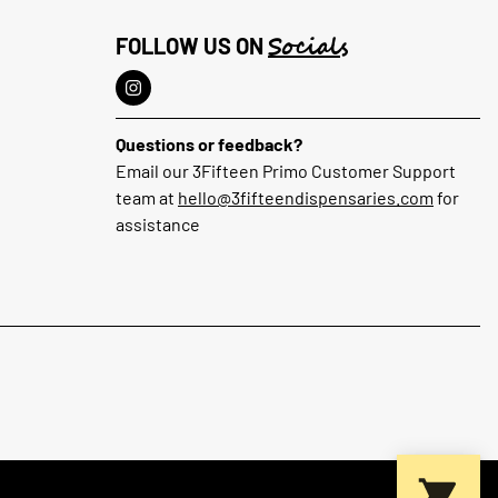
Socials
FOLLOW US ON
Questions or feedback?
Email our 3Fifteen Primo Customer Support
team at
hello@3fifteendispensaries.com
for
assistance