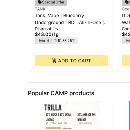
Special Offer
TANK
Goo
Tank: Vape | Blueberry
GDF
Underground | BDT All-In-One |
Wat
Disposables
Cart
1g
$43.00
/
1g
$4
Hybrid
THC 88.25%
Hy
ADD TO CART
Popular CAMP products