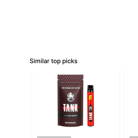
Similar top picks