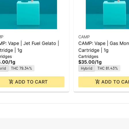
MP
CAMP
P: Vape | Jet Fuel Gelato |
CAMP: Vape | Gas Mon
tridge | 1g
Cartridge | 1g
ridges
Cartridges
5.00
/
1g
$35.00
/
1g
brid
THC 79.34%
Hybrid
THC 81.43%
ADD TO CART
ADD TO CA