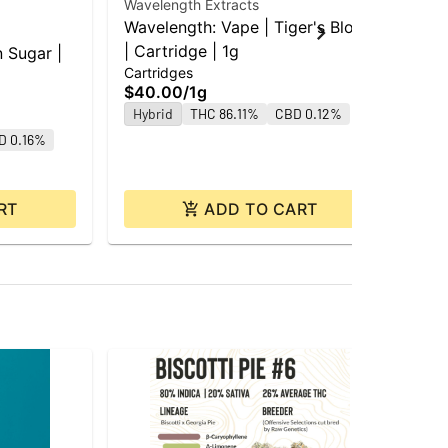
Wavelength Extracts
Wavelength: Vape | Tiger's Blood
Goo
| Cartridge | 1g
n Sugar |
GD
Cartridges
| C
$40.00
/
1g
Car
Hybrid
THC 86.11%
CBD 0.12%
$4
D 0.16%
Hy
RT
ADD TO CART