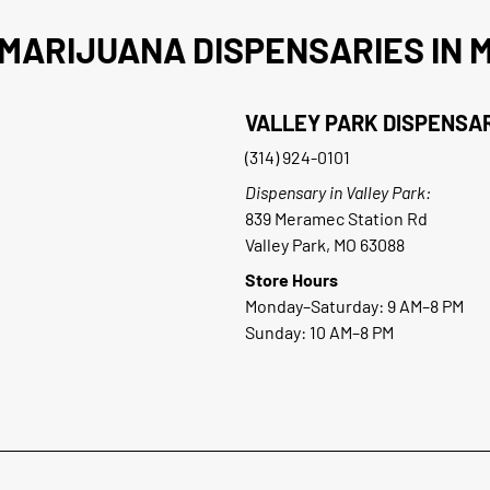
MARIJUANA DISPENSARIES IN M
VALLEY PARK DISPENSA
(314) 924-0101
Dispensary in Valley Park:
839 Meramec Station Rd
Valley Park, MO 63088
Store Hours
Monday–Saturday: 9 AM–8 PM
Sunday: 10 AM–8 PM