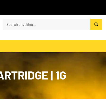
RTRIDGE | 1G