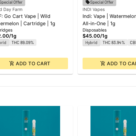
Special Offer
Special Offer
d Day Farm
INDI Vapes
: Go Cart Vape | Wild
Indi: Vape | Watermelo
ermelon | Cartridge | 1g
All-in-One | 1g
ridges
Disposables
2.00
/
1g
$45.00
/
1g
brid
THC 89.09%
Hybrid
THC 83.94%
CB
ADD TO CART
ADD TO CA