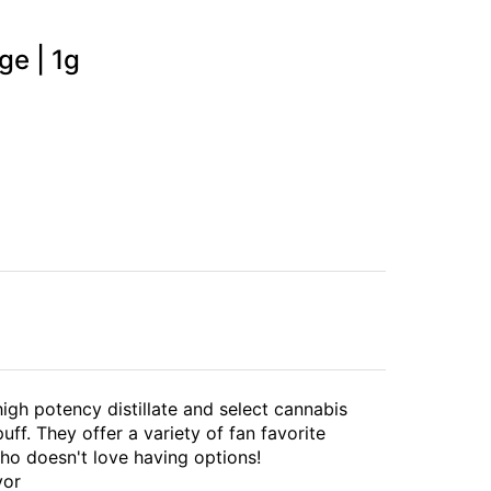
ge | 1g
high potency distillate and select cannabis
uff. They offer a variety of fan favorite
ho doesn't love having options!
vor