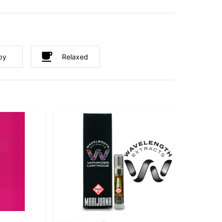
py
Relaxed