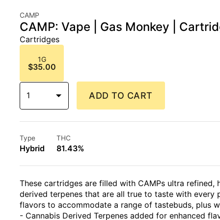
CAMP
CAMP: Vape | Gas Monkey | Cartrid
Cartridges
1G
$35.00
1
ADD TO CART
Type
THC
Hybrid
81.43%
These cartridges are filled with CAMPs ultra refined, 
derived terpenes that are all true to taste with every p
flavors to accommodate a range of tastebuds, plus w
- Cannabis Derived Terpenes added for enhanced fla