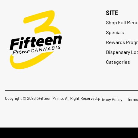
SITE
Shop Full Men
Specials
Rewards Prog
Dispensary Lo
Categories
Copyright © 2026 3Fifteen Primo. All Right Reserved.
Privacy Policy
Terms