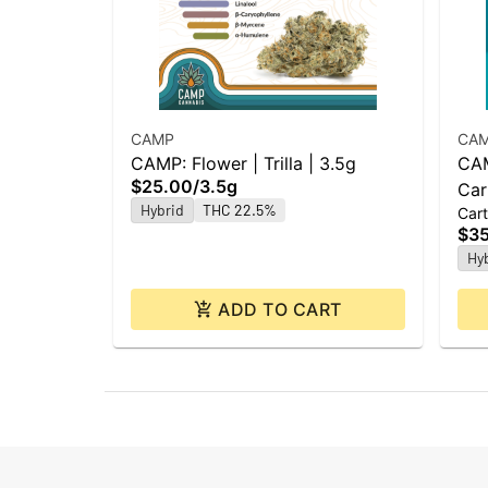
CAMP
CA
CAMP: Flower | Trilla | 3.5g
CAM
$25.00
/
3.5g
Car
Hybrid
THC 22.5%
Cart
$3
Hy
ADD TO CART