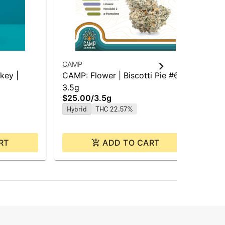
CAMP
CA
key |
CAMP: Flower | Biscotti Pie #6 |
Ca
3.5g
Car
$25.00
/
3.5g
Car
$3
Hybrid
THC 22.57%
Hy
RT
ADD TO CART