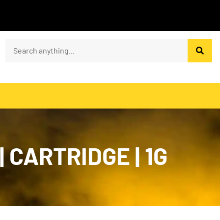
 CARTRIDGE | 1G