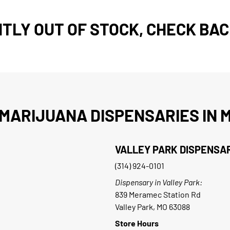
TLY OUT OF STOCK, CHECK BAC
MARIJUANA DISPENSARIES IN M
VALLEY PARK DISPENSA
(314) 924-0101
Dispensary in Valley Park:
839 Meramec Station Rd
Valley Park, MO 63088
Store Hours