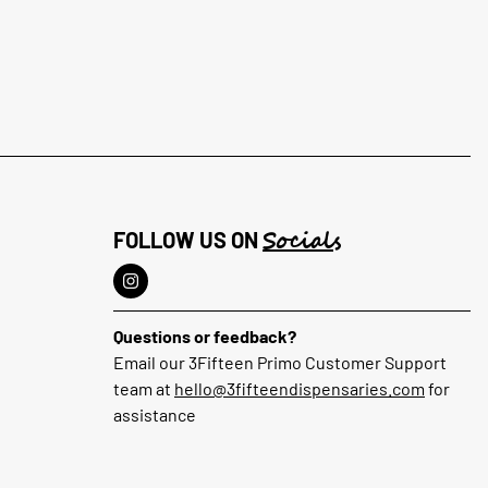
Socials
FOLLOW US ON
Questions or feedback?
Email our 3Fifteen Primo Customer Support
team at
hello@3fifteendispensaries.com
for
assistance