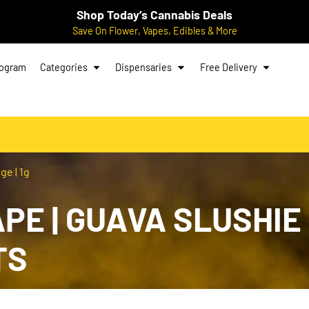
Shop Today’s Cannabis Deals
Save On Flower, Vapes, Edibles & More
rogram
Categories
Dispensaries
Free Delivery
ge | 1g
E | GUAVA SLUSHIE |
TS