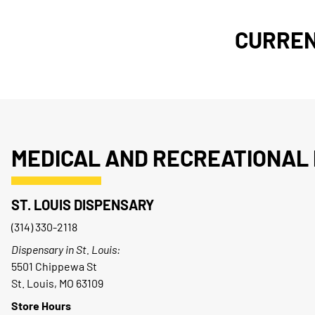
CURREN
MEDICAL AND RECREATIONAL 
ST. LOUIS DISPENSARY
(314) 330-2118
Dispensary in St. Louis:
5501 Chippewa St
St. Louis, MO 63109
Store Hours