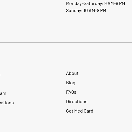
Monday–Saturday: 9 AM–8 PM
Sunday: 10 AM–8 PM
About
u
Blog
FAQs
ram
Directions
cations
Get Med Card