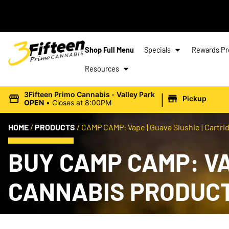
Shop Full Menu
Specials
Rewards P
Resources
|
3Fifteen Primo Cannabis - Valley Park
Pickup
OPEN
•
Closes at 8:00PM
HOME
/
PRODUCTS
/
CAMP CAMP: Vape | Guava Slushie | Cartrid
BUY CAMP CAMP: VAP
CANNABIS PRODUC