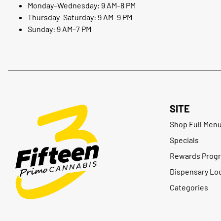
Monday–Wednesday: 9 AM–8 PM
Thursday–Saturday: 9 AM–9 PM
Sunday: 9 AM–7 PM
SITE
Shop Full Men
Specials
Rewards Prog
Dispensary Lo
Categories