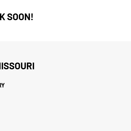
K SOON!
ISSOURI
RY