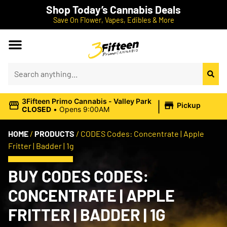
Shop Today’s Cannabis Deals
Save On Flower, Vapes, Edibles & More
|
3Fifteen Primo Cannabis - Valley Park
Pickup
CLOSED
•
Opens 9:00AM
HOME
/
PRODUCTS
/
CODES Codes: Concentrate | Apple
Fritter | Badder | 1g
BUY CODES CODES:
CONCENTRATE | APPLE
FRITTER | BADDER | 1G