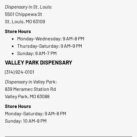
Dispensary in St. Louis:
5501 Chippewa St
St. Louis, MO 63109
Store Hours
Monday–Wednesday: 9 AM–8 PM
Thursday–Saturday: 9 AM–9 PM
Sunday: 9 AM–7 PM
VALLEY PARK DISPENSARY
(314) 924-0101
Dispensary in Valley Park:
839 Meramec Station Rd
Valley Park, MO 63088
Store Hours
Monday–Saturday: 9 AM–8 PM
Sunday: 10 AM–8 PM