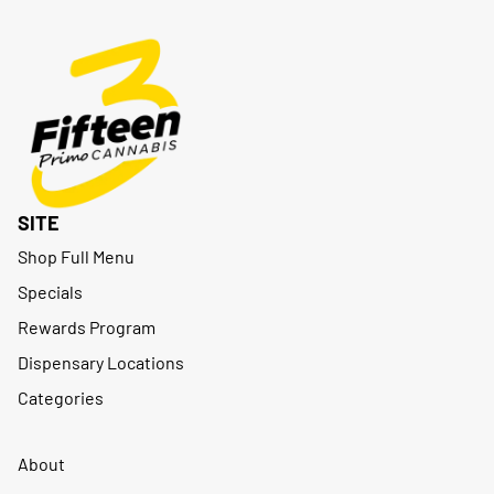
SITE
Shop Full Menu
Specials
Rewards Program
Dispensary Locations
Categories
About