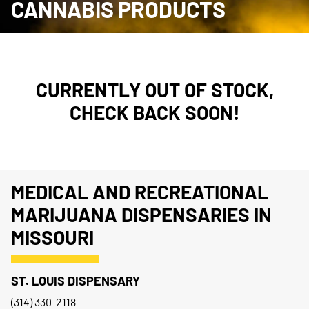
CANNABIS PRODUCTS
CURRENTLY OUT OF STOCK,
CHECK BACK SOON!
MEDICAL AND RECREATIONAL
MARIJUANA DISPENSARIES IN
MISSOURI
ST. LOUIS DISPENSARY
(314) 330-2118