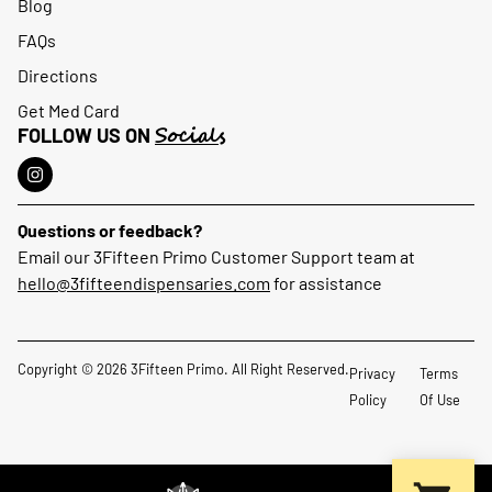
Blog
FAQs
Directions
Get Med Card
Socials
FOLLOW US ON
Questions or feedback?
Email our 3Fifteen Primo Customer Support team at
hello@3fifteendispensaries.com
for assistance
Copyright © 2026 3Fifteen Primo. All Right Reserved.
Privacy
Terms
Policy
Of Use