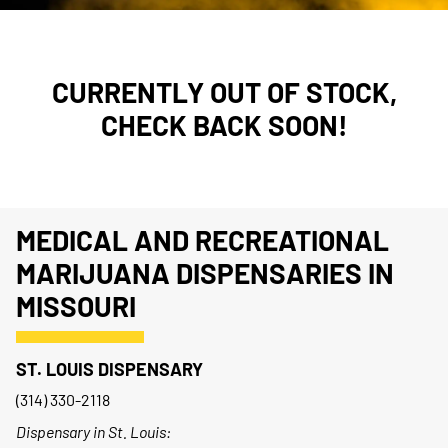
CURRENTLY OUT OF STOCK,
CHECK BACK SOON!
MEDICAL AND RECREATIONAL
MARIJUANA DISPENSARIES IN
MISSOURI
ST. LOUIS DISPENSARY
(314) 330-2118
Dispensary in St. Louis: