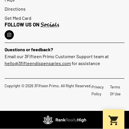
Directions
Get Med Card
Socials
FOLLOW US ON
Questions or feedback?
Email our 3Fifteen Primo Customer Support team at
hello@3fifteendispensaries.com
for assistance
Copyright © 2026 3Fifteen Primo. All Right Reserved.
Privacy
Terms
Policy
Of Use