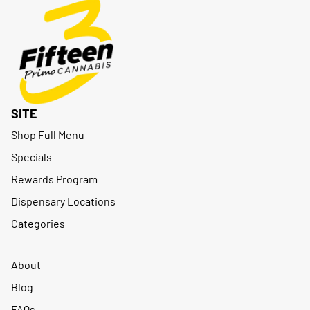
SITE
Shop Full Menu
Specials
Rewards Program
Dispensary Locations
Categories
About
Blog
FAQs