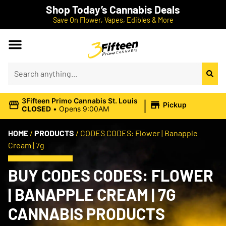
Shop Today’s Cannabis Deals
Save On Flower, Vapes, Edibles & More
|
3Fifteen Primo Cannabis St. Louis
Pickup
CLOSED
•
Opens 9:00AM
HOME
/
PRODUCTS
/
CODES CODES: Flower | Banapple
Cream | 7g
BUY CODES CODES: FLOWER
| BANAPPLE CREAM | 7G
CANNABIS PRODUCTS