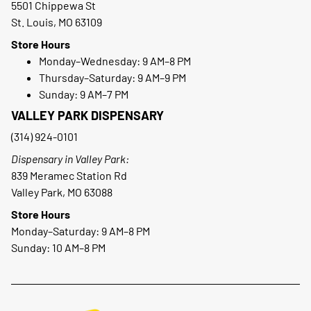
5501 Chippewa St
St. Louis, MO 63109
Store Hours
Monday–Wednesday: 9 AM–8 PM
Thursday–Saturday: 9 AM–9 PM
Sunday: 9 AM–7 PM
VALLEY PARK DISPENSARY
(314) 924-0101
Dispensary in Valley Park:
839 Meramec Station Rd
Valley Park, MO 63088
Store Hours
Monday–Saturday: 9 AM–8 PM
Sunday: 10 AM–8 PM