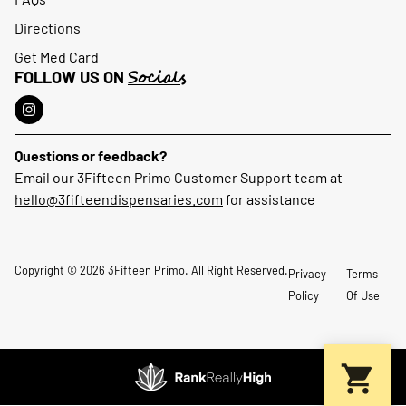
Directions
Get Med Card
Socials
FOLLOW US ON
Questions or feedback?
Email our 3Fifteen Primo Customer Support team at
hello@3fifteendispensaries.com
for assistance
Copyright © 2026 3Fifteen Primo. All Right Reserved.
Privacy
Terms
Policy
Of Use