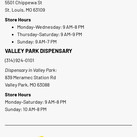
5501 Chippewa St
St. Louis, MO 63109
Store Hours
Monday–Wednesday: 9 AM–8 PM
Thursday–Saturday: 9 AM–9 PM
Sunday: 9 AM–7 PM
VALLEY PARK DISPENSARY
(314) 924-0101
Dispensary in Valley Park:
839 Meramec Station Rd
Valley Park, MO 63088
Store Hours
Monday–Saturday: 9 AM–8 PM
Sunday: 10 AM–8 PM