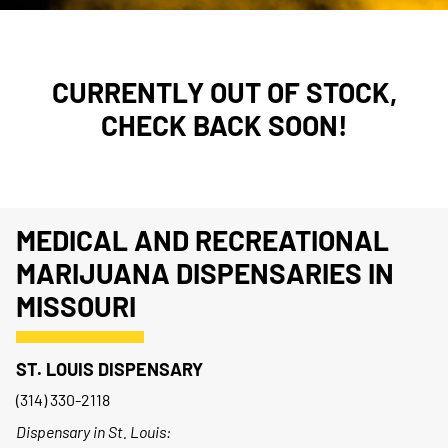
CURRENTLY OUT OF STOCK,
CHECK BACK SOON!
MEDICAL AND RECREATIONAL
MARIJUANA DISPENSARIES IN
MISSOURI
ST. LOUIS DISPENSARY
(314) 330-2118
Dispensary in St. Louis: