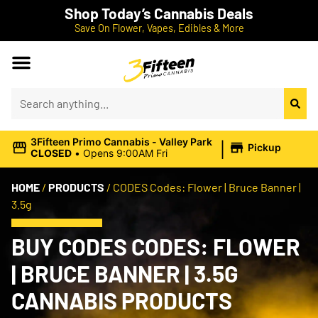
Shop Today’s Cannabis Deals
Save On Flower, Vapes, Edibles & More
|
3Fifteen Primo Cannabis - Valley Park
Pickup
CLOSED
•
Opens 9:00AM Fri
HOME
/
PRODUCTS
/
CODES Codes: Flower | Bruce Banner |
3.5g
BUY CODES CODES: FLOWER
| BRUCE BANNER | 3.5G
CANNABIS PRODUCTS