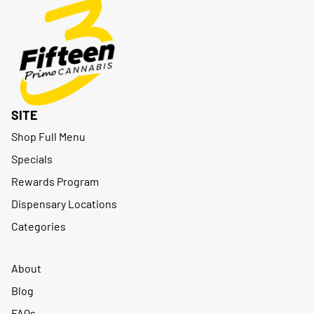
SITE
Shop Full Menu
Specials
Rewards Program
Dispensary Locations
Categories
About
Blog
FAQs