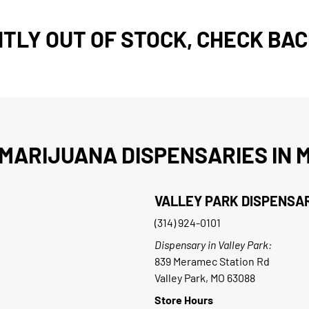
TLY OUT OF STOCK, CHECK BAC
MARIJUANA DISPENSARIES IN M
VALLEY PARK DISPENSA
(314) 924-0101
Dispensary in Valley Park:
839 Meramec Station Rd
Valley Park, MO 63088
Store Hours