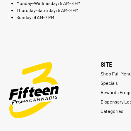
Monday–Wednesday: 9 AM–8 PM
Thursday–Saturday: 9 AM–9 PM
Sunday: 9 AM–7 PM
SITE
Shop Full Men
Specials
Rewards Prog
Dispensary Lo
Categories