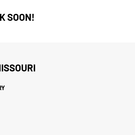
K SOON!
ISSOURI
RY