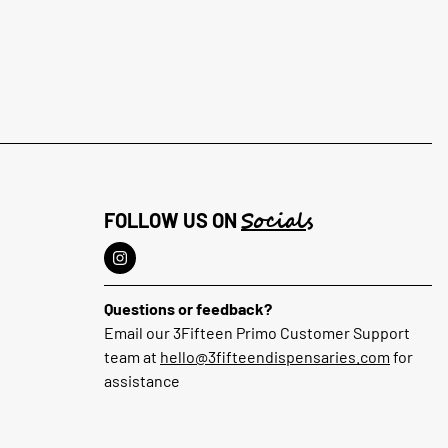
Socials
FOLLOW US ON
Questions or feedback?
Email our 3Fifteen Primo Customer Support
team at
hello@3fifteendispensaries.com
for
assistance