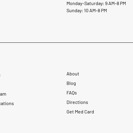
Monday–Saturday: 9 AM–8 PM
Sunday: 10 AM–8 PM
About
u
Blog
FAQs
ram
Directions
cations
Get Med Card