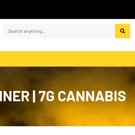
NER | 7G CANNABIS