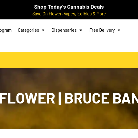
Shop Today’s Cannabis Deals
Save On Flower, Vapes, Edibles & More
rogram
Categories
Dispensaries
Free Delivery
FLOWER | BRUCE BAN