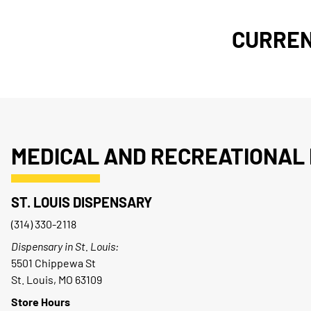
CURREN
MEDICAL AND RECREATIONAL 
ST. LOUIS DISPENSARY
(314) 330-2118
Dispensary in St. Louis:
5501 Chippewa St
St. Louis, MO 63109
Store Hours