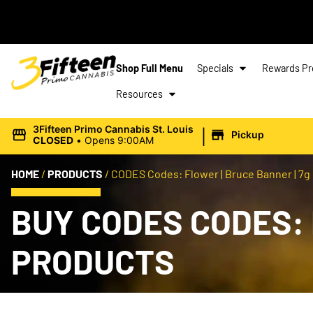
Shop Full Menu
Specials
Rewards P
Resources
|
3Fifteen Primo Cannabis St. Louis
Pickup
CLOSED
•
Opens 9:00AM
HOME
/
PRODUCTS
/
CODES Codes: Flower | Bruce Banner | 7g
BUY CODES CODES: 
PRODUCTS