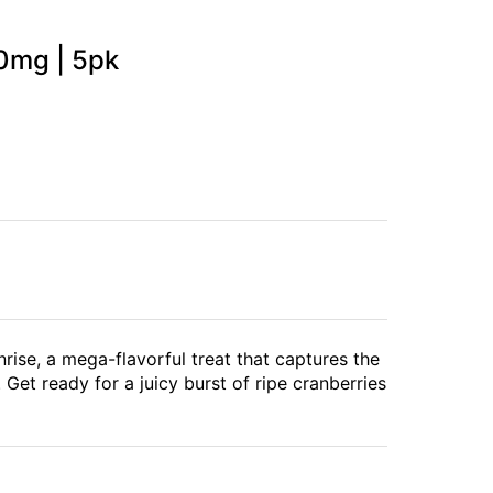
0mg | 5pk
nrise, a mega-flavorful treat that captures the
 Get ready for a juicy burst of ripe cranberries