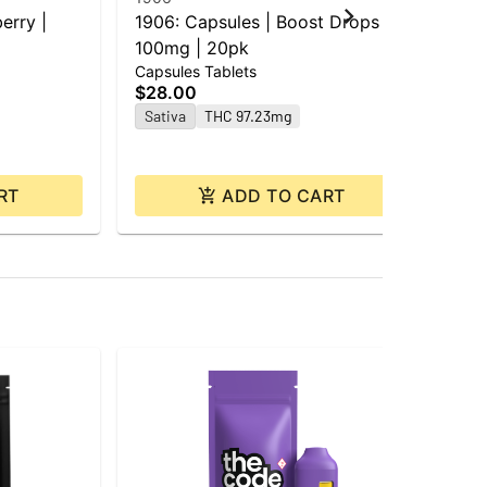
erry |
1906: Capsules | Boost Drops |
Gro
100mg | 20pk
Cho
Capsules Tablets
Cho
$28.00
$1
Sativa
THC 97.23mg
Sa
RT
ADD TO CART