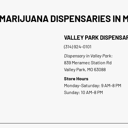
MARIJUANA DISPENSARIES IN M
VALLEY PARK DISPENSA
(314) 924-0101
Dispensary in Valley Park:
839 Meramec Station Rd
Valley Park, MO 63088
Store Hours
Monday–Saturday: 9 AM–8 PM
Sunday: 10 AM–8 PM