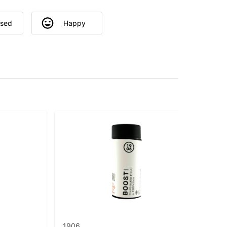
used
Happy
1906
Grö