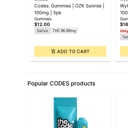
Codes: Gummies | OZK Sunrise |
Wyl
100mg | 5pk
100
Gummies
Gum
$12.00
$18
Sativa
THC 96.06mg
Only
Sat
ADD TO CART
Popular CODES products