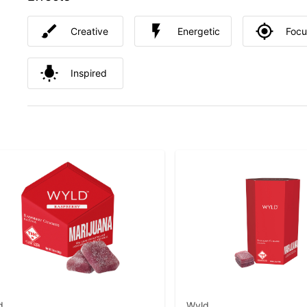
Creative
Energetic
Foc
Inspired
d
Wyld