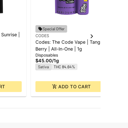
Special Offer
Sunrise |
CODES
CO
Codes: The Code Vape | Tangie
CO
Berry | All-In-One | 1g
She
Disposables
$25
$45.00
/
1g
$2
Sativa
THC 84.64%
Hy
RT
ADD TO CART