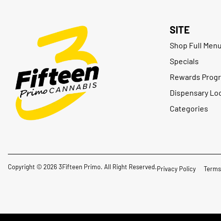
SITE
Shop Full Men
Specials
Rewards Prog
Dispensary Lo
Categories
Copyright © 2026 3Fifteen Primo. All Right Reserved.
Privacy Policy
Terms