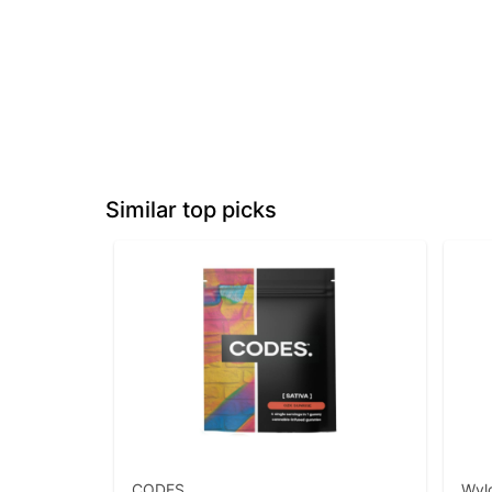
Similar top picks
CODES
Wyl