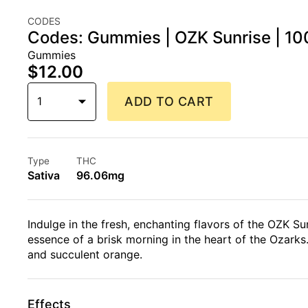
CODES
Codes: Gummies | OZK Sunrise | 10
Gummies
$12.00
1
ADD TO CART
Type
THC
Sativa
96.06mg
Indulge in the fresh, enchanting flavors of the OZK Su
essence of a brisk morning in the heart of the Ozarks.
and succulent orange.
Effects