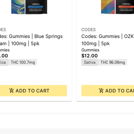
DES
CODES
es: Gummies | Blue Springs
Codes: Gummies | OZK 
am | 100mg | 5pk
100mg | 5pk
mies
Gummies
.00
$12.00
ica
THC 100.7mg
Sativa
THC 96.06mg
ADD TO CART
ADD TO CA