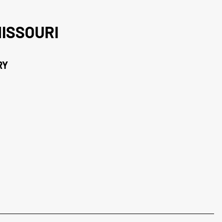
ISSOURI
RY