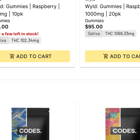
d: Gummies | Raspberry |
Wyld: Gummies | Raspb
mg | 10pk
1000mg | 20pk
mies
Gummies
.00
$95.00
Sativa
THC 1069.33mg
 a few left in stock!
iva
THC 102.34mg
ADD TO CART
ADD TO CA