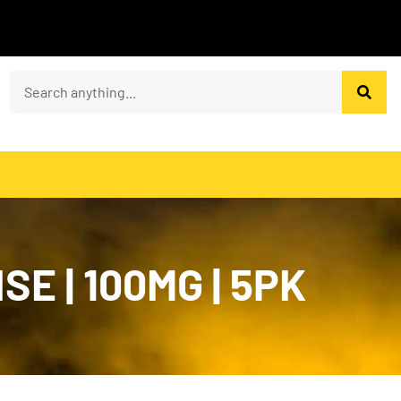
E | 100MG | 5PK