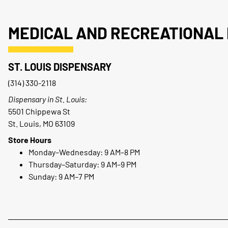
MEDICAL AND RECREATIONAL 
ST. LOUIS DISPENSARY
(314) 330-2118
Dispensary in St. Louis:
5501 Chippewa St
St. Louis, MO 63109
Store Hours
Monday–Wednesday: 9 AM–8 PM
Thursday–Saturday: 9 AM–9 PM
Sunday: 9 AM–7 PM