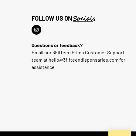
Socials
FOLLOW US ON
Questions or feedback?
Email our 3Fifteen Primo Customer Support
team at
hello@3fifteendispensaries.com
for
assistance