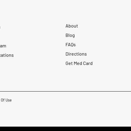
About
u
Blog
FAQs
ram
Directions
cations
Get Med Card
 Of Use