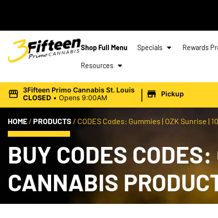
Shop Full Menu
Specials
Rewards P
Resources
|
3Fifteen Primo Cannabis St. Louis
Pickup
CLOSED
•
Opens 9:00AM
HOME
/
PRODUCTS
/
CODES Codes: Gummies | OZK Sunrise | 10
BUY CODES CODES: G
CANNABIS PRODUC