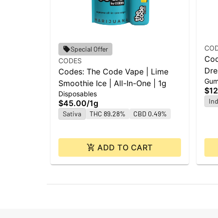
CO
Special Offer
Cod
CODES
Dre
Codes: The Code Vape | Lime
Gum
Smoothie Ice | All-In-One | 1g
$12
Disposables
Ind
$45.00
/
1g
Sativa
THC 89.28%
CBD 0.49%
ADD TO CART