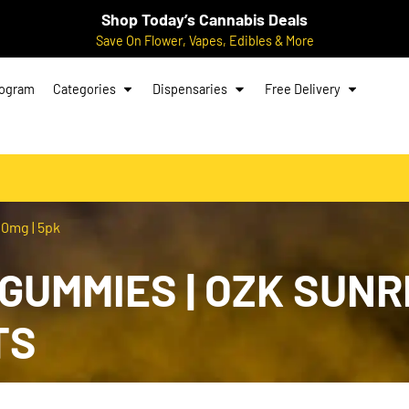
Shop Today’s Cannabis Deals
Save On Flower, Vapes, Edibles & More
rogram
Categories
Dispensaries
Free Delivery
0mg | 5pk
UMMIES | OZK SUNRIS
TS