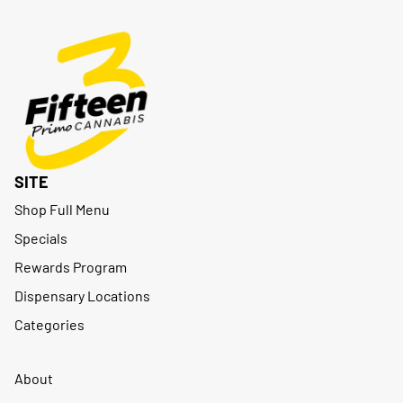
SITE
Shop Full Menu
Specials
Rewards Program
Dispensary Locations
Categories
About