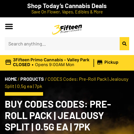
Shop Today’s Cannabis Deals
Save On Flower, Vapes, Edibles & More
|
3Fifteen Primo Cannabis - Valley Park
Pickup
CLOSED
•
Opens 9:00AM Mon
HOME
/
PRODUCTS
/
CODES Codes: Pre-Roll Pack | Jealousy
Split | 0.5g ea | 7pk
BUY CODES CODES: PRE-
ROLL PACK | JEALOUSY
SPLIT | 0.5G EA | 7PK