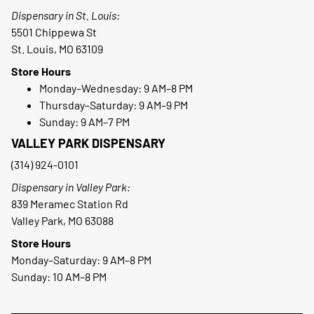
Dispensary in St. Louis:
5501 Chippewa St
St. Louis, MO 63109
Store Hours
Monday–Wednesday: 9 AM–8 PM
Thursday–Saturday: 9 AM–9 PM
Sunday: 9 AM–7 PM
VALLEY PARK DISPENSARY
(314) 924-0101
Dispensary in Valley Park:
839 Meramec Station Rd
Valley Park, MO 63088
Store Hours
Monday–Saturday: 9 AM–8 PM
Sunday: 10 AM–8 PM