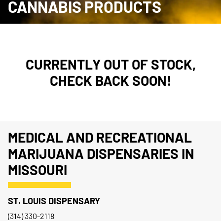
CANNABIS PRODUCTS
CURRENTLY OUT OF STOCK,
CHECK BACK SOON!
MEDICAL AND RECREATIONAL
MARIJUANA DISPENSARIES IN
MISSOURI
ST. LOUIS DISPENSARY
(314) 330-2118