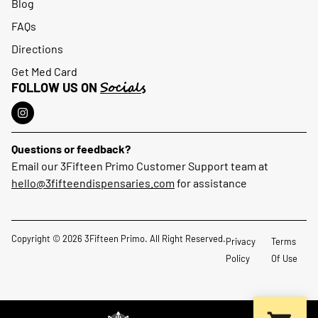
Blog
FAQs
Directions
Get Med Card
Socials
FOLLOW US ON
Questions or feedback?
Email our 3Fifteen Primo Customer Support team at
hello@3fifteendispensaries.com
for assistance
Copyright © 2026 3Fifteen Primo. All Right Reserved.
Privacy
Terms
Policy
Of Use