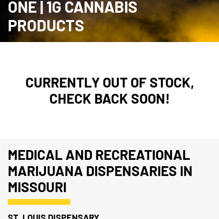
ONE | 1G CANNABIS
PRODUCTS
CURRENTLY OUT OF STOCK,
CHECK BACK SOON!
MEDICAL AND RECREATIONAL
MARIJUANA DISPENSARIES IN
MISSOURI
ST. LOUIS DISPENSARY