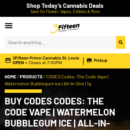
Shop Today’s Cannabis Deals
Save On Flower, Vapes, Edibles & More
|
3Fifteen Primo Cannabis St. Louis
Pickup
OPEN
•
Closes at 7:00PM
HOME
/
PRODUCTS
/
CODES Codes: The Code Vape |
Watermelon Bubblegum Ice | All-In-One | 1g
BUY CODES CODES: THE
CODE VAPE | WATERMELON
BUBBLEGUM ICE | ALL-IN-