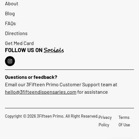
About
Blog
FAQs
Directions
Get Med Card
Socials
FOLLOW US ON
Questions or feedback?
Email our 3Fifteen Primo Customer Support team at
hello@3fifteendispensaries.com
for assistance
Copyright © 2026 3Fifteen Primo. All Right Reserved.
Privacy
Terms
Policy
Of Use