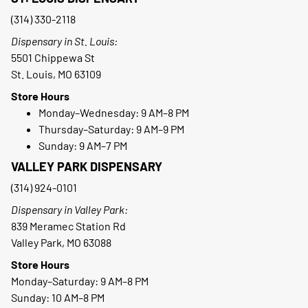
(314) 330-2118
Dispensary in St. Louis:
5501 Chippewa St
St. Louis, MO 63109
Store Hours
Monday–Wednesday: 9 AM–8 PM
Thursday–Saturday: 9 AM–9 PM
Sunday: 9 AM–7 PM
VALLEY PARK DISPENSARY
(314) 924-0101
Dispensary in Valley Park:
839 Meramec Station Rd
Valley Park, MO 63088
Store Hours
Monday–Saturday: 9 AM–8 PM
Sunday: 10 AM–8 PM