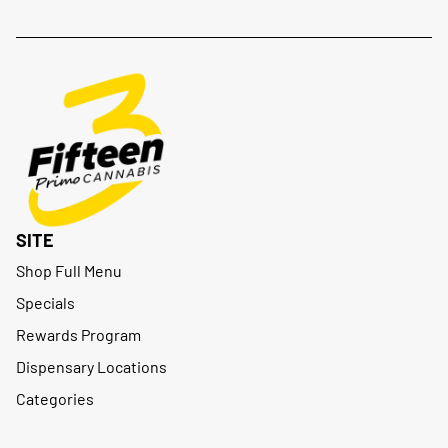
SITE
Shop Full Menu
Specials
Rewards Program
Dispensary Locations
Categories