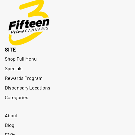
SITE
Shop Full Menu
Specials
Rewards Program
Dispensary Locations
Categories
About
Blog
FAQs