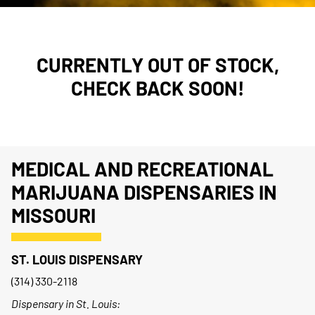
CURRENTLY OUT OF STOCK,
CHECK BACK SOON!
MEDICAL AND RECREATIONAL
MARIJUANA DISPENSARIES IN
MISSOURI
ST. LOUIS DISPENSARY
(314) 330-2118
Dispensary in St. Louis: