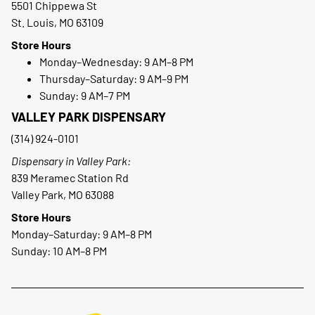
5501 Chippewa St
St. Louis, MO 63109
Store Hours
Monday–Wednesday: 9 AM–8 PM
Thursday–Saturday: 9 AM–9 PM
Sunday: 9 AM–7 PM
VALLEY PARK DISPENSARY
(314) 924-0101
Dispensary in Valley Park:
839 Meramec Station Rd
Valley Park, MO 63088
Store Hours
Monday–Saturday: 9 AM–8 PM
Sunday: 10 AM–8 PM