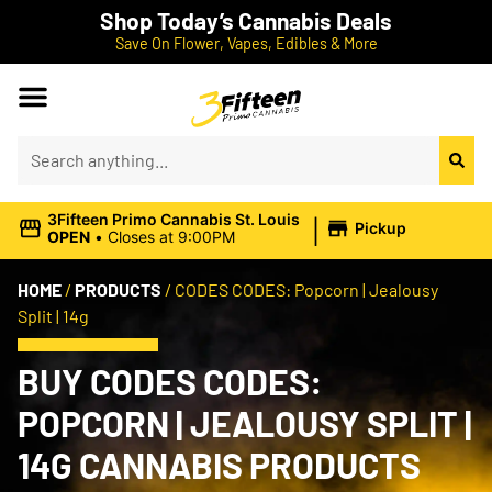
Shop Today’s Cannabis Deals
Save On Flower, Vapes, Edibles & More
|
3Fifteen Primo Cannabis St. Louis
Pickup
OPEN
•
Closes at 9:00PM
HOME
/
PRODUCTS
/
CODES CODES: Popcorn | Jealousy
Split | 14g
BUY CODES CODES:
POPCORN | JEALOUSY SPLIT |
14G CANNABIS PRODUCTS