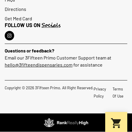
Directions
Get Med Card
Socials
FOLLOW US ON
Questions or feedback?
Email our 3Fifteen Primo Customer Support team at
hello@3fifteendispensaries.com
for assistance
Copyright © 2026 3Fifteen Primo. All Right Reserved.
Privacy
Terms
Policy
Of Use