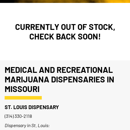
CURRENTLY OUT OF STOCK,
CHECK BACK SOON!
MEDICAL AND RECREATIONAL
MARIJUANA DISPENSARIES IN
MISSOURI
ST. LOUIS DISPENSARY
(314) 330-2118
Dispensary in St. Louis: