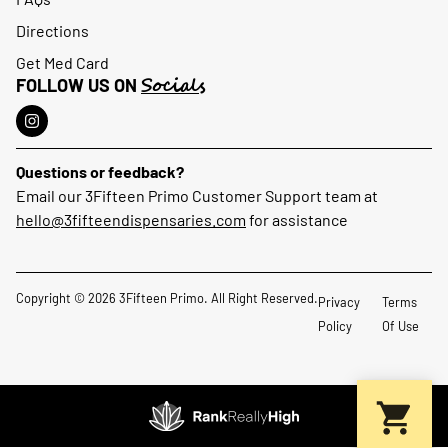
Directions
Get Med Card
Socials
FOLLOW US ON
Questions or feedback?
Email our 3Fifteen Primo Customer Support team at
hello@3fifteendispensaries.com
for assistance
Copyright © 2026 3Fifteen Primo. All Right Reserved.
Privacy
Terms
Policy
Of Use