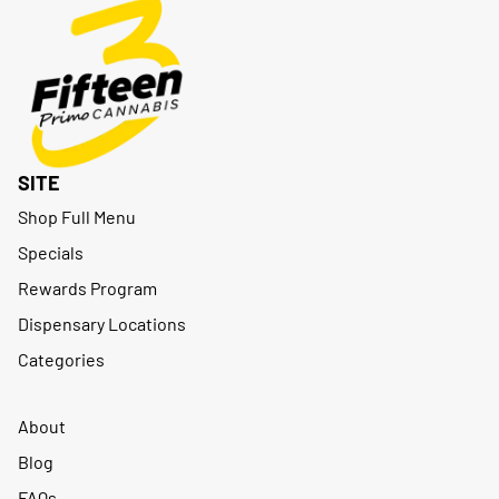
SITE
Shop Full Menu
Specials
Rewards Program
Dispensary Locations
Categories
About
Blog
FAQs