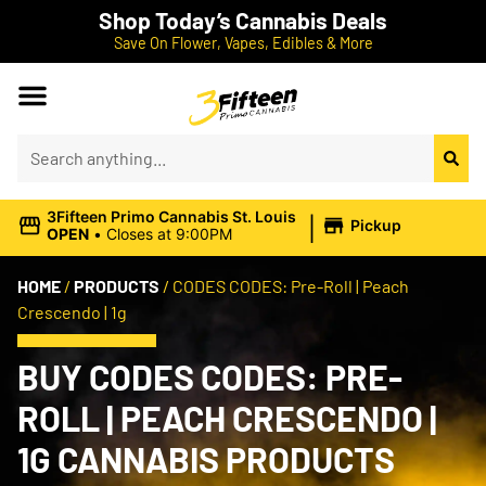
Shop Today’s Cannabis Deals
Save On Flower, Vapes, Edibles & More
|
3Fifteen Primo Cannabis St. Louis
Pickup
OPEN
•
Closes at 9:00PM
HOME
/
PRODUCTS
/
CODES CODES: Pre-Roll | Peach
Crescendo | 1g
BUY CODES CODES: PRE-
ROLL | PEACH CRESCENDO |
1G CANNABIS PRODUCTS