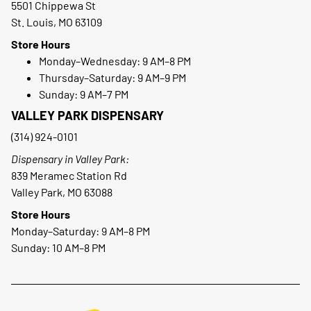
5501 Chippewa St
St. Louis, MO 63109
Store Hours
Monday–Wednesday: 9 AM–8 PM
Thursday–Saturday: 9 AM–9 PM
Sunday: 9 AM–7 PM
VALLEY PARK DISPENSARY
(314) 924-0101
Dispensary in Valley Park:
839 Meramec Station Rd
Valley Park, MO 63088
Store Hours
Monday–Saturday: 9 AM–8 PM
Sunday: 10 AM–8 PM