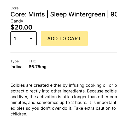
Core
Core: Mints | Sleep Wintergreen | 
Candy
$20.00
1
ADD TO CART
Type
THC
Indica
86.75mg
Edibles are created either by infusing cooking oil or 
extract directly into other ingredients. Because edi
and liver, the activation is often longer than other 
minutes, and sometimes up to 2 hours. It is importan
edibles so you don't over do it. Take extra caution to
children.