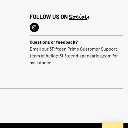
Socials
FOLLOW US ON
Questions or feedback?
Email our 3Fifteen Primo Customer Support
team at
hello@3fifteendispensaries.com
for
assistance