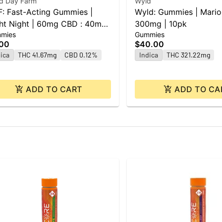
d Day Farm
Wyld
: Fast-Acting Gummies |
Wyld: Gummies | Mario
ht Night | 60mg CBD : 40mg
300mg | 10pk
mies
Gummies
 : 40mg THC | 10pk
.00
$40.00
ica
THC 41.67mg
CBD 0.12%
Indica
THC 321.22mg
ADD TO CART
ADD TO CA