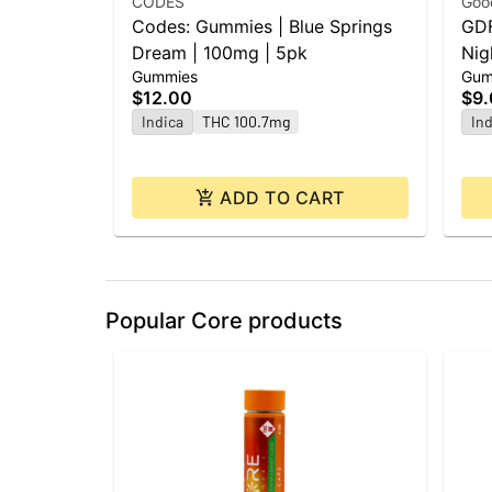
CODES
Goo
Codes: Gummies | Blue Springs
GDF
Dream | 100mg | 5pk
Nig
Gummies
Gum
CBN
$12.00
$9
Indica
THC 100.7mg
Ind
ADD TO CART
Popular Core products