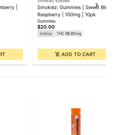
Smokiez Edibles
Goo
nberry |
Smokiez: Gummies | Sweet Blue
GD
Raspberry | 100mg | 10pk
Mi
Gummies
Gu
10
$20.00
$2
Indica
THC 98.82mg
In
RT
ADD TO CART