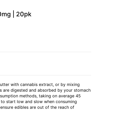
90mg | 20pk
butter with cannabis extract, or by mixing
bles are digested and absorbed by your stomach
consumption methods, taking on average 45
t to start low and slow when consuming
 ensure edibles are out of the reach of