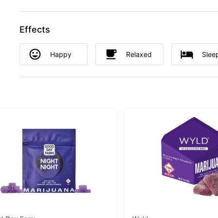
Effects
Happy
Relaxed
Slee