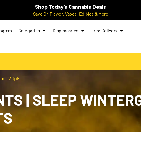
Shop Today’s Cannabis Deals
Save On Flower, Vapes, Edibles & More
rogram
Categories
Dispensaries
Free Delivery
mg | 20pk
TS | SLEEP WINTERG
TS