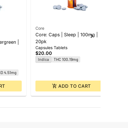
Core
Cor
Core: Caps | Sleep | 100mg |
Cor
Cap
20pk
ergreen |
$2
Capsules Tablets
Hy
$20.00
Indica
THC 100.19mg
D 4.51mg
RT
ADD TO CART