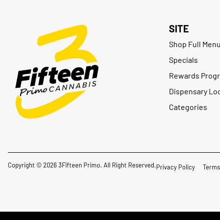
SITE
Shop Full Men
Specials
Rewards Prog
Dispensary Lo
Categories
Copyright © 2026 3Fifteen Primo. All Right Reserved.
Privacy Policy
Terms