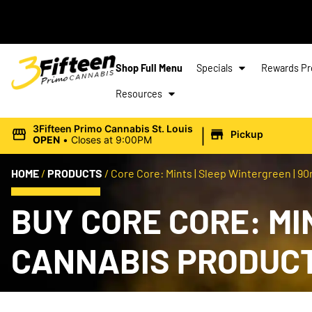
Shop Full Menu
Specials
Rewards P
Resources
|
3Fifteen Primo Cannabis St. Louis
Pickup
OPEN
•
Closes at 9:00PM
HOME
/
PRODUCTS
/
Core Core: Mints | Sleep Wintergreen | 90
BUY CORE CORE: MIN
CANNABIS PRODUC