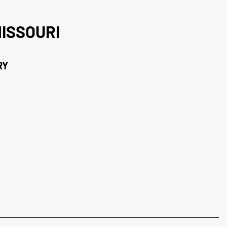
ISSOURI
RY