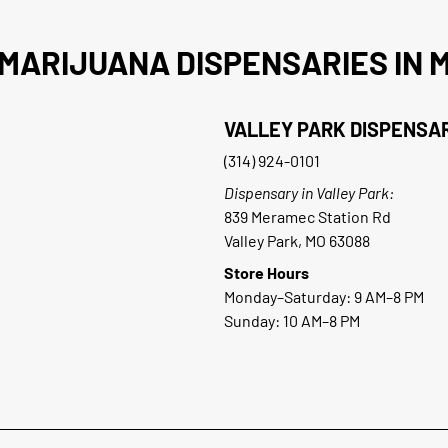
MARIJUANA DISPENSARIES IN M
VALLEY PARK DISPENSA
(314) 924-0101
Dispensary in Valley Park:
839 Meramec Station Rd
Valley Park, MO 63088
Store Hours
Monday–Saturday: 9 AM–8 PM
Sunday: 10 AM–8 PM