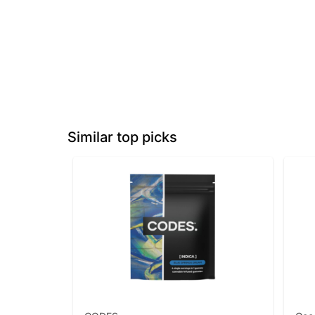
Similar top picks