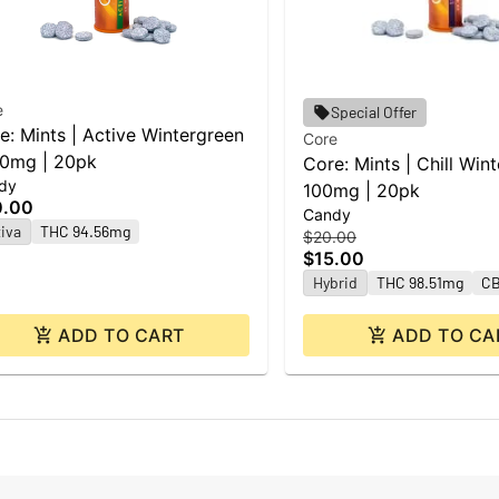
e
Special Offer
e: Mints | Active Wintergreen
Core
00mg | 20pk
Core: Mints | Chill Wint
dy
100mg | 20pk
0.00
Candy
iva
THC 94.56mg
$20.00
$15.00
Hybrid
THC 98.51mg
CB
ADD TO CART
ADD TO CA