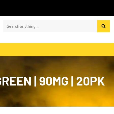
REEN | 90MG | 20PK