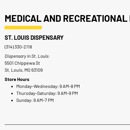
MEDICAL AND RECREATIONAL 
ST. LOUIS DISPENSARY
(314) 330-2118
Dispensary in St. Louis:
5501 Chippewa St
St. Louis, MO 63109
Store Hours
Monday–Wednesday: 9 AM–8 PM
Thursday–Saturday: 9 AM–9 PM
Sunday: 9 AM–7 PM