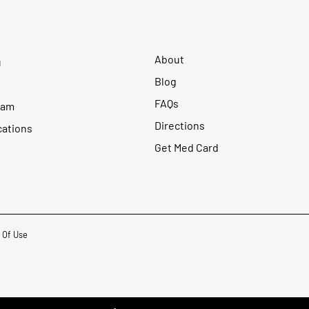
About
u
Blog
FAQs
ram
Directions
cations
Get Med Card
 Of Use