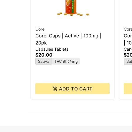
Core
Cor
Core: Caps | Active | 100mg |
Cor
20pk
| 1
Capsules Tablets
Can
$20.00
$2
Sativa
THC 91.34mg
Sat
ADD TO CART