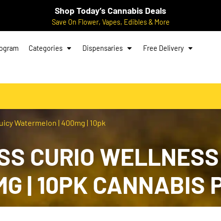
Shop Today’s Cannabis Deals
Save On Flower, Vapes, Edibles & More
rogram
Categories
Dispensaries
Free Delivery
uicy Watermelon | 400mg | 10pk
S CURIO WELLNESS:
G | 10PK CANNABIS