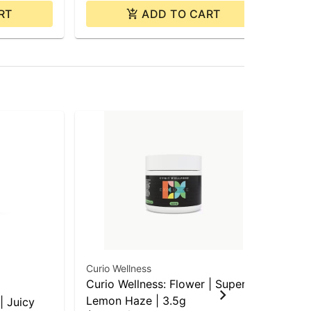
RT
ADD TO CART
Curio Wellness
Cur
Curio Wellness: Flower | Super
Cur
Lemon Haze | 3.5g
Coo
| Juicy