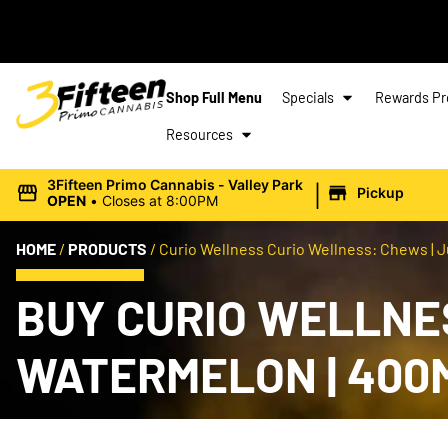
Shop Full Menu
Specials
Rewards P
Resources
|
3Fifteen Primo Cannabis - Valley Park
Pickup
OPEN
•
Closes at 8:00PM
HOME
/
PRODUCTS
/
Curio Wellness Curio Wellness: Chews | J
BUY CURIO WELLNES
WATERMELON | 400M