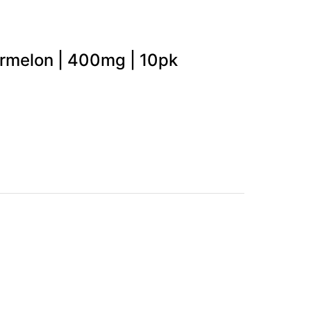
ermelon | 400mg | 10pk