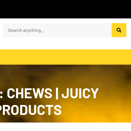
 CHEWS | JUICY
 PRODUCTS