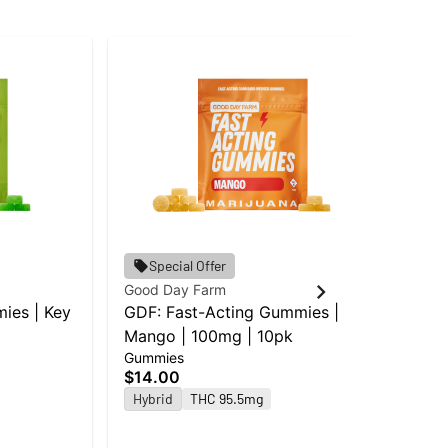
Goo
Special Offer
GD
Good Day Farm
Le
ies | Key
GDF: Fast-Acting Gummies |
Gu
Mango | 100mg | 10pk
$1
Gummies
Hy
$14.00
Hybrid
THC 95.5mg