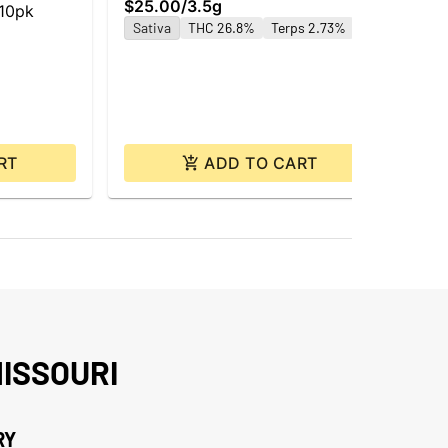
$25.00
/
3.5g
Car
 10pk
$4
Sativa
THC 26.8%
Terps 2.73%
Hy
Te
RT
ADD TO CART
ISSOURI
RY