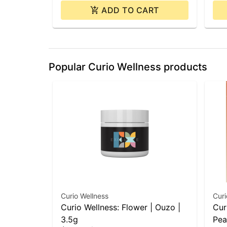
ADD TO CART
Popular Curio Wellness products
Curio Wellness
Curi
Curio Wellness: Flower | Ouzo |
Cur
3.5g
Pea