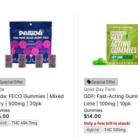
Special Offer
Special Offer
da
Good Day Farm
da: FECO Gummies | Mixed
GDF: Fast-Acting Gumm
ry | 500mg | 20pk
Lime | 100mg | 10pk
mies
Gummies
5.00
$14.00
brid
THC 494.7mg
Only a few left in stock!
Hybrid
THC 100mg