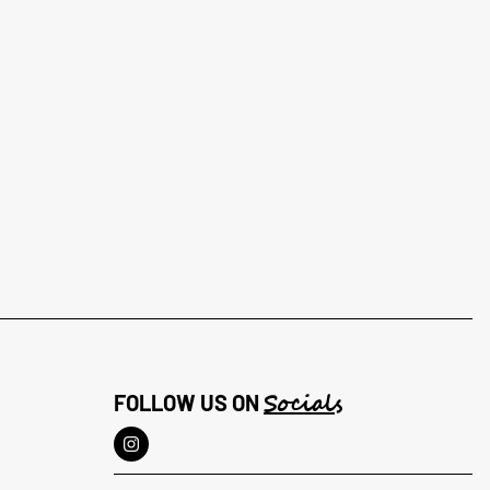
Socials
FOLLOW US ON