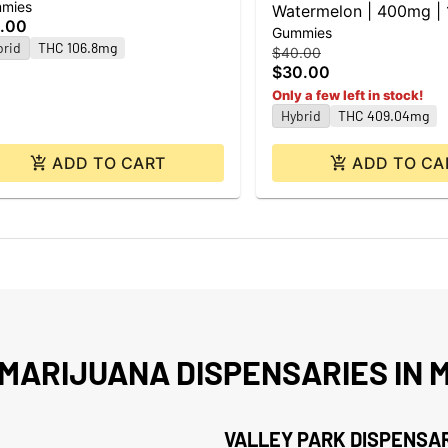
mies
Watermelon | 400mg |
.00
Gummies
brid
THC 106.8mg
$40.00
$30.00
Only a few left in stock!
Hybrid
THC 409.04mg
ADD TO CART
ADD TO CA
MARIJUANA DISPENSARIES IN M
VALLEY PARK DISPENSA