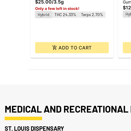
$25.00
/
3.5g
Gum
$12
Only a few left in stock!
Hy
Hybrid
THC 24.33%
Terps 2.70%
ADD TO CART
MEDICAL AND RECREATIONAL 
ST. LOUIS DISPENSARY