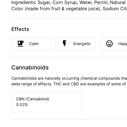
Ingredients: Sugar, Corn Syrup, Water, Pectin, Natural
Color (made from fruit & vegetable juice), Sodium Cit
Effects
Calm
Energetic
Hap
Cannabinoids
Cannabinoids are naturally occurring chemical compounds tha
wide range of effects. THC and CBD are examples of some o
CBN (Cannabinol)
0.02
%