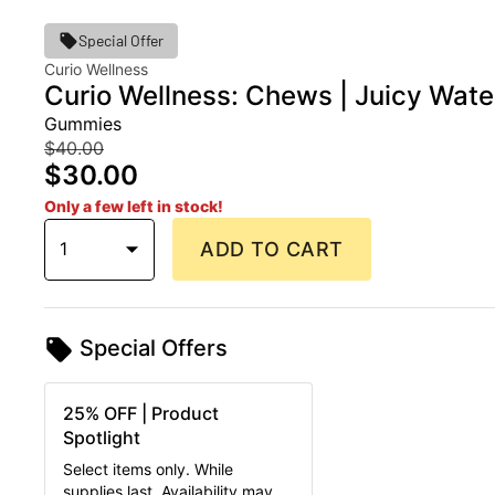
Special Offer
Curio Wellness
Curio Wellness: Chews | Juicy Wat
Gummies
$40.00
$30.00
Only a few left in stock!
1
ADD TO CART
Special Offers
25% OFF | Product
Spotlight
Select items only. While
supplies last. Availability may