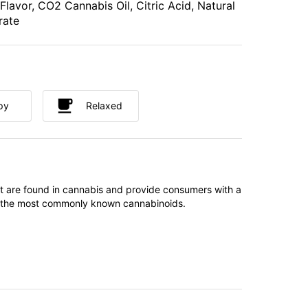
 Flavor, CO2 Cannabis Oil, Citric Acid, Natural
rate
py
Relaxed
t are found in cannabis and provide consumers with a
f the most commonly known cannabinoids.