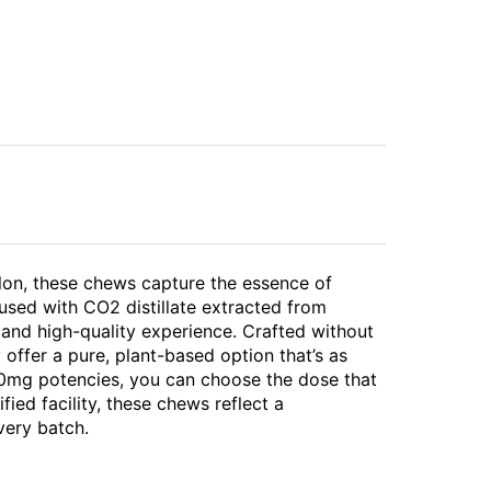
melon, these chews capture the essence of
used with CO2 distillate extracted from
 and high-quality experience. Crafted without
 offer a pure, plant-based option that’s as
 40mg potencies, you can choose the dose that
ied facility, these chews reflect a
very batch.