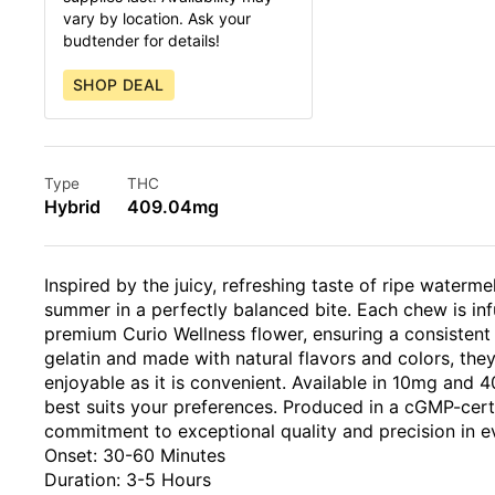
vary by location. Ask your
budtender for details!
SHOP DEAL
Type
THC
Hybrid
409.04mg
Inspired by the juicy, refreshing taste of ripe water
summer in a perfectly balanced bite. Each chew is inf
premium Curio Wellness flower, ensuring a consistent
gelatin and made with natural flavors and colors, they
enjoyable as it is convenient. Available in 10mg and
best suits your preferences. Produced in a cGMP-certif
commitment to exceptional quality and precision in e
Onset: 30-60 Minutes
Duration: 3-5 Hours