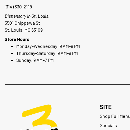
(314) 330-2118
Dispensary in St. Louis:
5501 Chippewa St
St. Louis, MO 63109
Store Hours
Monday–Wednesday: 9 AM–8 PM
Thursday–Saturday: 9 AM–9 PM
Sunday: 9 AM–7 PM
SITE
Shop Full Men
Specials