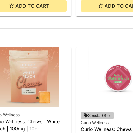
ADD TO CART
ADD TO CA
o Wellness
Special Offer
io Wellness: Chews | White
Curio Wellness
ch | 100mg | 10pk
Curio Wellness: Chews 