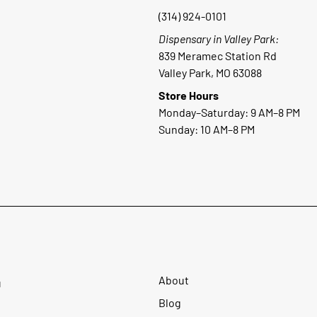
(314) 924-0101
Dispensary in Valley Park:
839 Meramec Station Rd
Valley Park, MO 63088
Store Hours
Monday–Saturday: 9 AM–8 PM
Sunday: 10 AM–8 PM
About
u
Blog