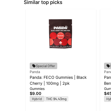
Similar top picks
Special Offer
Panda
Pan
Panda: FECO Gummies | Black
Pan
Cherry | 100mg | 2pk
Ber
Gummies
Gum
$9.00
$4
Hybrid
THC 94.43mg
Hy