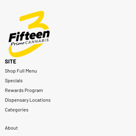
SITE
Shop Full Menu
Specials
Rewards Program
Dispensary Locations
Categories
About