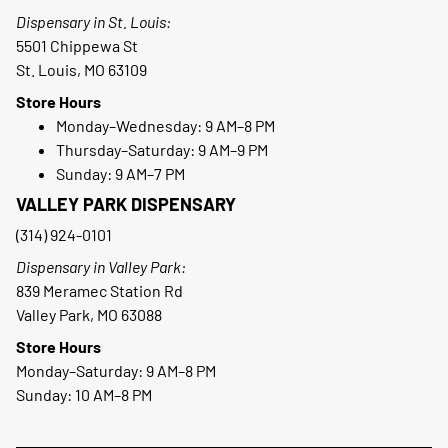
Dispensary in St. Louis:
5501 Chippewa St
St. Louis, MO 63109
Store Hours
Monday–Wednesday: 9 AM–8 PM
Thursday–Saturday: 9 AM–9 PM
Sunday: 9 AM–7 PM
VALLEY PARK DISPENSARY
(314) 924-0101
Dispensary in Valley Park:
839 Meramec Station Rd
Valley Park, MO 63088
Store Hours
Monday–Saturday: 9 AM–8 PM
Sunday: 10 AM–8 PM