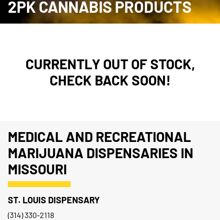
2PK CANNABIS PRODUCTS
CURRENTLY OUT OF STOCK,
CHECK BACK SOON!
MEDICAL AND RECREATIONAL
MARIJUANA DISPENSARIES IN
MISSOURI
ST. LOUIS DISPENSARY
(314) 330-2118