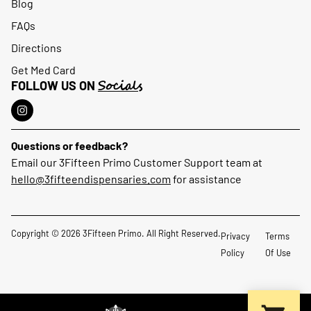
Blog
FAQs
Directions
Get Med Card
Socials
FOLLOW US ON
Questions or feedback?
Email our 3Fifteen Primo Customer Support team at
hello@3fifteendispensaries.com
for assistance
Copyright © 2026 3Fifteen Primo. All Right Reserved.
Privacy
Terms
Policy
Of Use