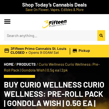
Shop Today’s Cannabis Deals
Save On Flower, Vapes, Edibles & More
|
3Fifteen Primo Cannabis St. Louis
Pickup
CLOSED
•
Opens 9:00AM Sat
HOME
/
PRODUCTS
/
Curio Wellness Curio Wellness: Pre-
Roll Pack | Gondola Wish | 0.5g ea | 2pk
BUY CURIO WELLNESS CURIO
WELLNESS: PRE-ROLL PACK
| GONDOLA WISH | 0.5G EA |