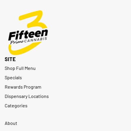
SITE
Shop Full Menu
Specials
Rewards Program
Dispensary Locations
Categories
About