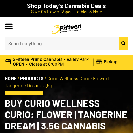
Shop Today’s Cannabis Deals
Save On Flower, Vapes, Edibles & More
|
3Fifteen Primo Cannabis - Valley Park
Pickup
OPEN
•
Closes at 8:00PM
HOME
/
PRODUCTS
/
Curio Wellness Curio: Flower |
Tangerine Dream | 3.5g
BUY CURIO WELLNESS
CURIO: FLOWER | TANGERINE
DREAM | 3.5G CANNABIS