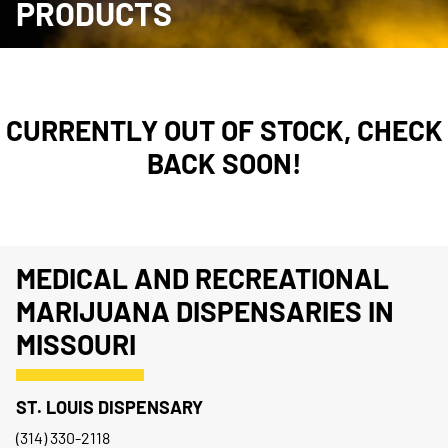
PRODUCTS
CURRENTLY OUT OF STOCK, CHECK
BACK SOON!
MEDICAL AND RECREATIONAL
MARIJUANA DISPENSARIES IN
MISSOURI
ST. LOUIS DISPENSARY
(314) 330-2118