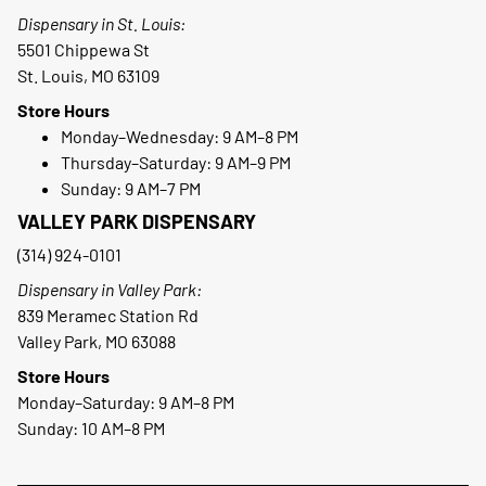
Dispensary in St. Louis:
5501 Chippewa St
St. Louis, MO 63109
Store Hours
Monday–Wednesday: 9 AM–8 PM
Thursday–Saturday: 9 AM–9 PM
Sunday: 9 AM–7 PM
VALLEY PARK DISPENSARY
(314) 924-0101
Dispensary in Valley Park:
839 Meramec Station Rd
Valley Park, MO 63088
Store Hours
Monday–Saturday: 9 AM–8 PM
Sunday: 10 AM–8 PM