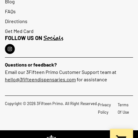
Blog
FAQs
Directions
Get Med Card
Socials
FOLLOW US ON
Questions or feedback?
Email our 3Fifteen Primo Customer Support team at
hello@3fifteendispensaries.com
for assistance
Copyright © 2026 3Fifteen Primo. All Right Reserved.
Privacy
Terms
Policy
Of Use