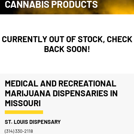
CANNABIS PRODUCTS
CURRENTLY OUT OF STOCK, CHECK
BACK SOON!
MEDICAL AND RECREATIONAL
MARIJUANA DISPENSARIES IN
MISSOURI
ST. LOUIS DISPENSARY
(314) 330-2118