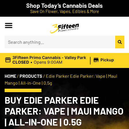
Shop Today’s Cannabis Deals
Save On Flower, Vapes, Edibles & More
|
3Fifteen Primo Cannabis - Valley Park
Pickup
CLOSED
•
Opens 9:00AM
HOME
/
PRODUCTS
/
Edie Parker Edie Parker: Vape | Maui
Mango | All-in-One | 0.5g
BUY EDIE PARKER EDIE
PARKER: VAPE | MAUI MANGO
| ALL-IN-ONE | 0.5G