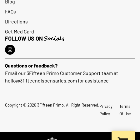
Blog
FAQs
Directions
Get Med Card
Socials
FOLLOW US ON
Questions or feedback?
Email our 3Fifteen Primo Customer Support team at
hello@3fifteendispensaries.com
for assistance
Copyright © 2026 3Fifteen Primo. All Right Reserved.
Privacy
Terms
Policy
Of Use