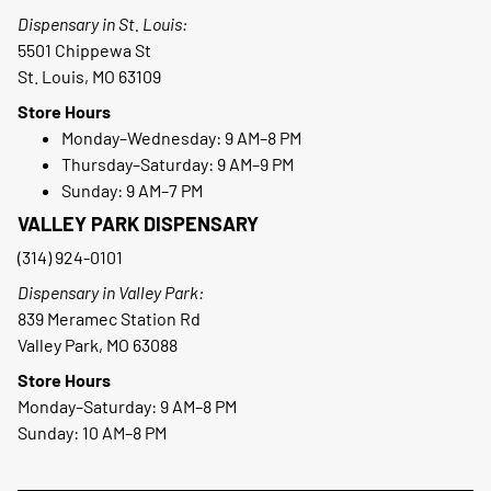
Dispensary in St. Louis:
5501 Chippewa St
St. Louis, MO 63109
Store Hours
Monday–Wednesday: 9 AM–8 PM
Thursday–Saturday: 9 AM–9 PM
Sunday: 9 AM–7 PM
VALLEY PARK DISPENSARY
(314) 924-0101
Dispensary in Valley Park:
839 Meramec Station Rd
Valley Park, MO 63088
Store Hours
Monday–Saturday: 9 AM–8 PM
Sunday: 10 AM–8 PM