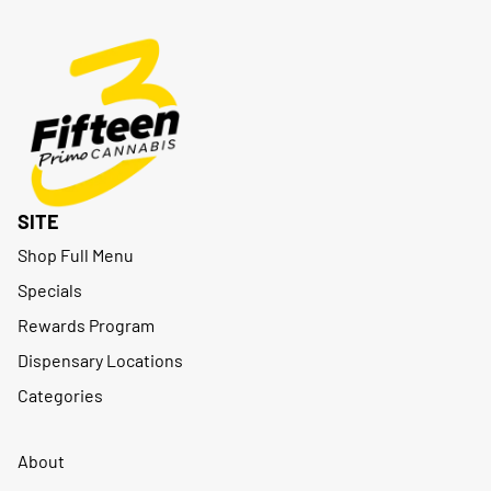
SITE
Shop Full Menu
Specials
Rewards Program
Dispensary Locations
Categories
About