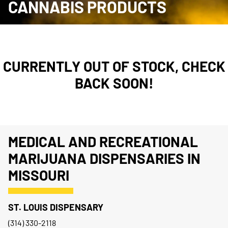
CANNABIS PRODUCTS
CURRENTLY OUT OF STOCK, CHECK
BACK SOON!
MEDICAL AND RECREATIONAL
MARIJUANA DISPENSARIES IN
MISSOURI
ST. LOUIS DISPENSARY
(314) 330-2118