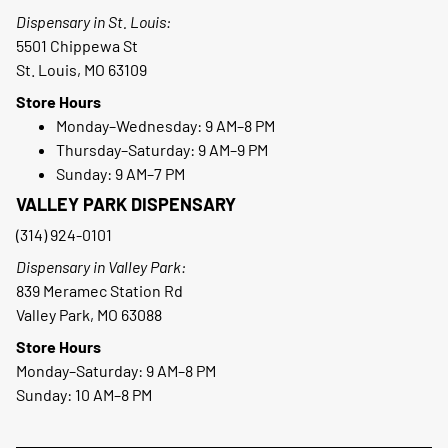
Dispensary in St. Louis:
5501 Chippewa St
St. Louis, MO 63109
Store Hours
Monday–Wednesday: 9 AM–8 PM
Thursday–Saturday: 9 AM–9 PM
Sunday: 9 AM–7 PM
VALLEY PARK DISPENSARY
(314) 924-0101
Dispensary in Valley Park:
839 Meramec Station Rd
Valley Park, MO 63088
Store Hours
Monday–Saturday: 9 AM–8 PM
Sunday: 10 AM–8 PM