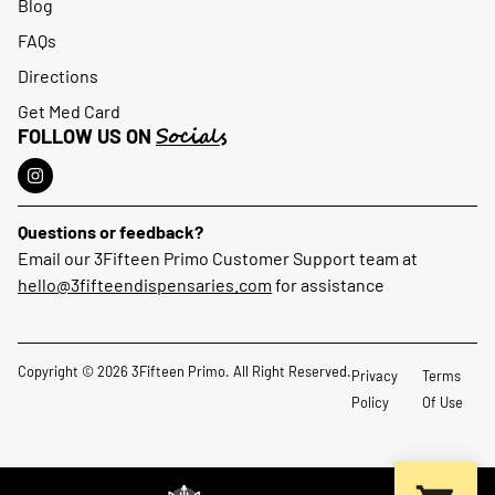
Blog
FAQs
Directions
Get Med Card
Socials
FOLLOW US ON
Questions or feedback?
Email our 3Fifteen Primo Customer Support team at
hello@3fifteendispensaries.com
for assistance
Copyright © 2026 3Fifteen Primo. All Right Reserved.
Privacy
Terms
Policy
Of Use