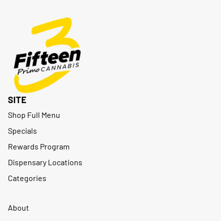
SITE
Shop Full Menu
Specials
Rewards Program
Dispensary Locations
Categories
About