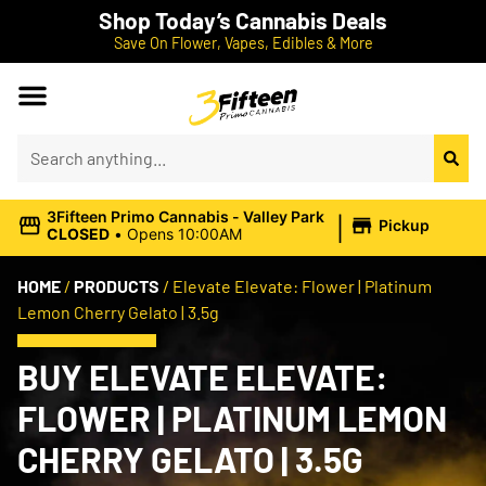
Shop Today’s Cannabis Deals
Save On Flower, Vapes, Edibles & More
|
3Fifteen Primo Cannabis - Valley Park
Pickup
CLOSED
•
Opens 10:00AM
HOME
/
PRODUCTS
/
Elevate Elevate: Flower | Platinum
Lemon Cherry Gelato | 3.5g
BUY ELEVATE ELEVATE:
FLOWER | PLATINUM LEMON
CHERRY GELATO | 3.5G