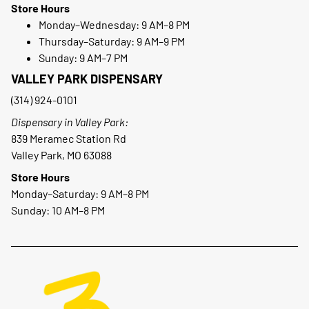
Store Hours
Monday–Wednesday: 9 AM–8 PM
Thursday–Saturday: 9 AM–9 PM
Sunday: 9 AM–7 PM
VALLEY PARK DISPENSARY
(314) 924-0101
Dispensary in Valley Park:
839 Meramec Station Rd
Valley Park, MO 63088
Store Hours
Monday–Saturday: 9 AM–8 PM
Sunday: 10 AM–8 PM