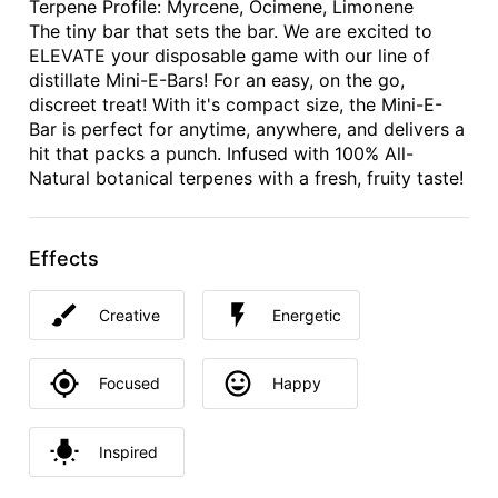
Terpene Profile: Myrcene, Ocimene, Limonene
The tiny bar that sets the bar. We are excited to
ELEVATE your disposable game with our line of
distillate Mini-E-Bars! For an easy, on the go,
discreet treat! With it's compact size, the Mini-E-
Bar is perfect for anytime, anywhere, and delivers a
hit that packs a punch. Infused with 100% All-
Natural botanical terpenes with a fresh, fruity taste!
Effects
Creative
Energetic
Focused
Happy
Inspired