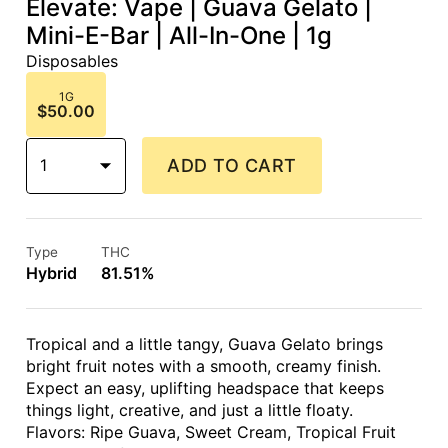
Elevate: Vape | Guava Gelato |
Mini-E-Bar | All-In-One | 1g
Disposables
1G
$50.00
1
ADD TO CART
Type
THC
Hybrid
81.51%
Tropical and a little tangy, Guava Gelato brings
bright fruit notes with a smooth, creamy finish.
Expect an easy, uplifting headspace that keeps
things light, creative, and just a little floaty.
Flavors: Ripe Guava, Sweet Cream, Tropical Fruit