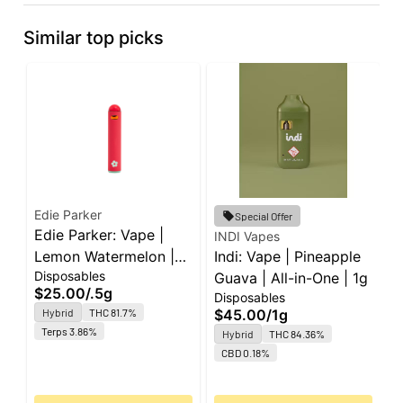
Similar top picks
Edie Parker
Special Offer
Edie Parker: Vape |
INDI Vapes
I
Lemon Watermelon |
Indi: Vape | Pineapple
I
Disposables
All-in-One | 0.5g
Guava | All-in-One | 1g
W
$25.00
/
.5g
Disposables
D
A
Hybrid
THC 81.7%
$45.00
/
1g
$
Terps 3.86%
Hybrid
THC 84.36%
O
CBD 0.18%