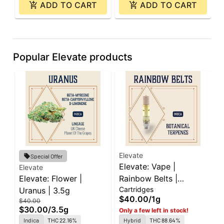
ADD TO CART
ADD TO CART
Popular Elevate products
Elevate
E
Special Offer
Elevate: Vape |
E
Elevate
Elevate: Flower |
Rainbow Belts |
L
Cartridges
D
Uranus | 3.5g
Cartridge | 1g
A
$40.00
/
1g
$
$40.00
$30.00
/
3.5g
Only a few left in stock!
Indica
THC 22.16%
Hybrid
THC 88.64%