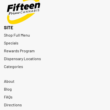
SITE
Shop Full Menu
Specials
Rewards Program
Dispensary Locations
Categories
About
Blog
FAQs
Directions