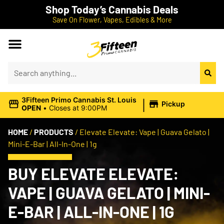
Shop Today’s Cannabis Deals
Save On Flower, Vapes, Edibles & More
|
3Fifteen Primo Cannabis St. Louis
Pickup
OPEN
•
Closes at 9:00PM
HOME
/
PRODUCTS
/
Elevate Elevate: Vape | Guava Gelato |
Mini-E-Bar | All-In-One | 1g
BUY ELEVATE ELEVATE:
VAPE | GUAVA GELATO | MINI-
E-BAR | ALL-IN-ONE | 1G