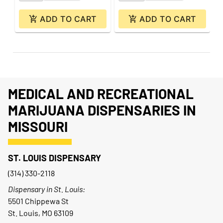
ADD TO CART
ADD TO CART
MEDICAL AND RECREATIONAL
MARIJUANA DISPENSARIES IN
MISSOURI
ST. LOUIS DISPENSARY
(314) 330-2118
Dispensary in St. Louis:
5501 Chippewa St
St. Louis, MO 63109