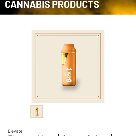
CANNABIS PRODUCTS
Elevate