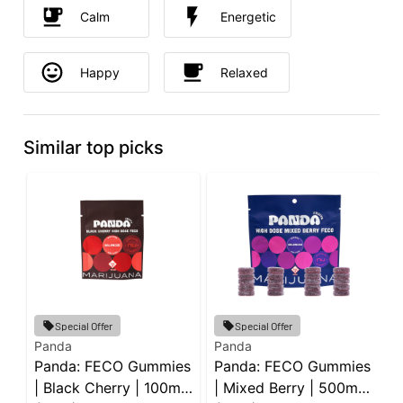
Calm
Energetic
Happy
Relaxed
Similar top picks
Special Offer
Special Offer
Panda
Panda
G
Panda: FECO Gummies
Panda: FECO Gummies
G
| Black Cherry | 100mg
| Mixed Berry | 500mg
G