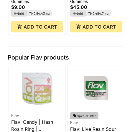
Gummies
Gummies
G
| 2pk
| 20pk
1
$9.00
$45.00
$
Hybrid
THC 94.43mg
Hybrid
THC 494.7mg
ADD TO CART
ADD TO CART
Popular Flav products
Flav
F
Special Offer
Flav: Candy | Hash
F
Flav
Rosin Ring |
Flav: Live Resin Sour
W