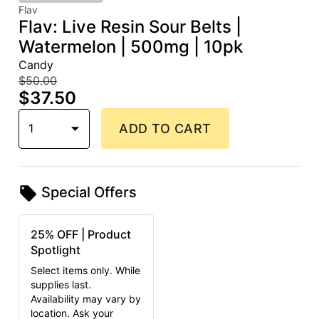
Flav
Flav: Live Resin Sour Belts |
Watermelon | 500mg | 10pk
Candy
$50.00
$37.50
1
ADD TO CART
Special Offers
25% OFF | Product
Spotlight
Select items only. While
supplies last.
Availability may vary by
location. Ask your