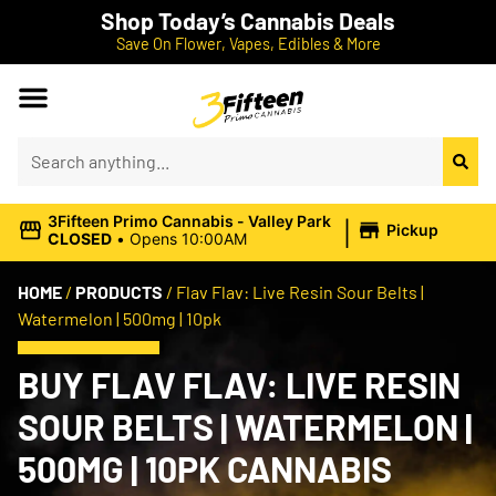
Shop Today’s Cannabis Deals
Save On Flower, Vapes, Edibles & More
|
3Fifteen Primo Cannabis - Valley Park
Pickup
CLOSED
•
Opens 10:00AM
HOME
/
PRODUCTS
/
Flav Flav: Live Resin Sour Belts |
Watermelon | 500mg | 10pk
BUY FLAV FLAV: LIVE RESIN
SOUR BELTS | WATERMELON |
500MG | 10PK CANNABIS