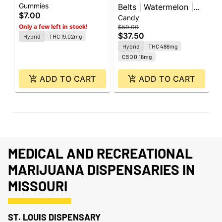
Gummies
I
Watermelon | 20mg |
Belts | Watermelon |
t
$7.00
$
Candy
1pk
500mg | 10pk
Only a few left in stock!
$50.00
$37.50
Hybrid
THC 19.02mg
Hybrid
THC 486mg
CBD 0.16mg
ADD TO CART
ADD TO CART
MEDICAL AND RECREATIONAL
MARIJUANA DISPENSARIES IN
MISSOURI
ST. LOUIS DISPENSARY