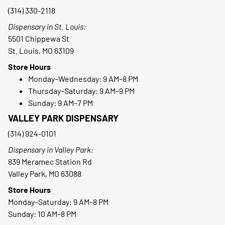
(314) 330-2118
Dispensary in St. Louis:
5501 Chippewa St
St. Louis, MO 63109
Store Hours
Monday–Wednesday: 9 AM–8 PM
Thursday–Saturday: 9 AM–9 PM
Sunday: 9 AM–7 PM
VALLEY PARK DISPENSARY
(314) 924-0101
Dispensary in Valley Park:
839 Meramec Station Rd
Valley Park, MO 63088
Store Hours
Monday–Saturday: 9 AM–8 PM
Sunday: 10 AM–8 PM