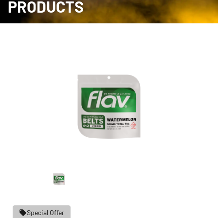
PRODUCTS
Special Offer