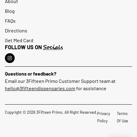
About
Blog
FAQs
Directions
Get Med Card
Socials
FOLLOW US ON
Questions or feedback?
Email our 3Fifteen Primo Customer Support team at
hello@3fifteendispensaries.com
for assistance
Copyright © 2026 3Fifteen Primo. All Right Reserved.
Privacy
Terms
Policy
Of Use