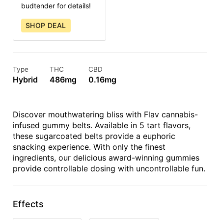
budtender for details!
SHOP DEAL
Type
THC
CBD
Hybrid
486mg
0.16mg
Discover mouthwatering bliss with Flav cannabis-
infused gummy belts. Available in 5 tart flavors,
these sugarcoated belts provide a euphoric
snacking experience. With only the finest
ingredients, our delicious award-winning gummies
provide controllable dosing with uncontrollable fun.
Effects