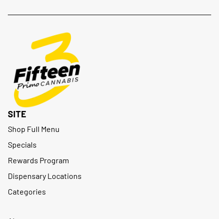
SITE
Shop Full Menu
Specials
Rewards Program
Dispensary Locations
Categories