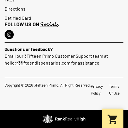
Directions
Get Med Card
Socials
FOLLOW US ON
Questions or feedback?
Email our 3Fifteen Primo Customer Support team at
hello@3fifteendispensaries.com
for assistance
Copyright © 2026 3Fifteen Primo. All Right Reserved.
Privacy
Terms
Policy
Of Use