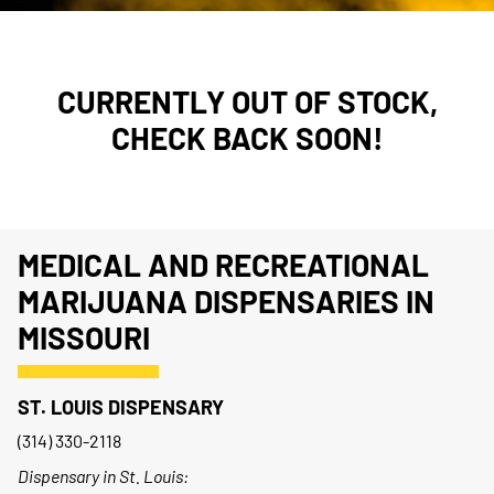
CURRENTLY OUT OF STOCK,
CHECK BACK SOON!
MEDICAL AND RECREATIONAL
MARIJUANA DISPENSARIES IN
MISSOURI
ST. LOUIS DISPENSARY
(314) 330-2118
Dispensary in St. Louis: