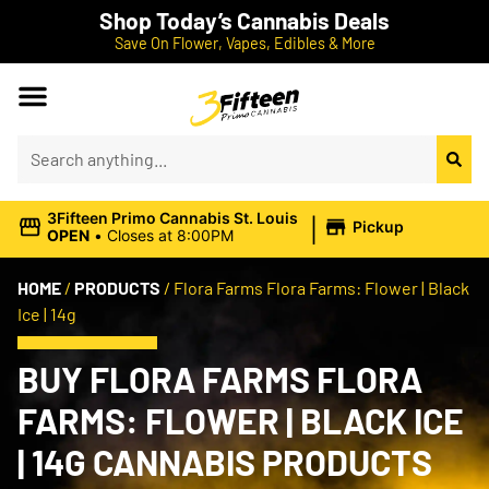
Shop Today’s Cannabis Deals
Save On Flower, Vapes, Edibles & More
|
3Fifteen Primo Cannabis St. Louis
Pickup
OPEN
•
Closes at 8:00PM
HOME
/
PRODUCTS
/
Flora Farms Flora Farms: Flower | Black
Ice | 14g
BUY FLORA FARMS FLORA
FARMS: FLOWER | BLACK ICE
| 14G CANNABIS PRODUCTS