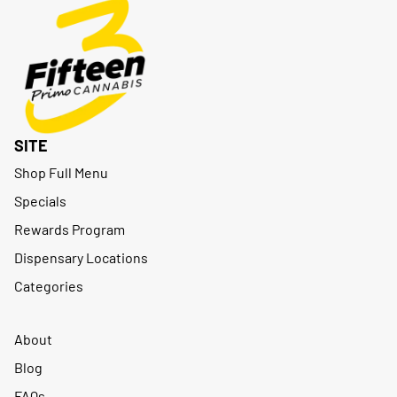
SITE
Shop Full Menu
Specials
Rewards Program
Dispensary Locations
Categories
About
Blog
FAQs