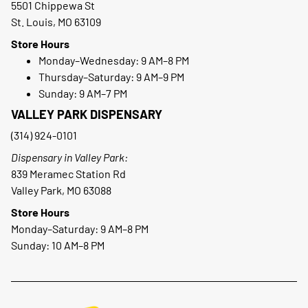
5501 Chippewa St
St. Louis, MO 63109
Store Hours
Monday–Wednesday: 9 AM–8 PM
Thursday–Saturday: 9 AM–9 PM
Sunday: 9 AM–7 PM
VALLEY PARK DISPENSARY
(314) 924-0101
Dispensary in Valley Park:
839 Meramec Station Rd
Valley Park, MO 63088
Store Hours
Monday–Saturday: 9 AM–8 PM
Sunday: 10 AM–8 PM